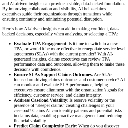
and AI-driven insights can provide a stable, data-backed foundation.
By improving collaboration and visibility, AI helps claims
executives guide their organizations through transitions while
ensuring continuity and minimizing potential disruption.
Here’s how AI-driven insights can aid in making confident, data-
backed decisions, especially when analyzing or selecting a TPA:
Evaluate TPA Engagement
: Is it time to switch to a new
TPA, or would it be more effective to renegotiate service level
agreements (SLAs) with the current provider? With AI-
generated insights, claims executives can review TPA
performance data and outcomes, allowing them to make these
decisions with confidence.
Ensure SLAs Support Claims Outcomes
: Are SLAs
focused on driving claims outcomes and customer service? AI
can monitor and evaluate SLA performance, helping
executives ensure alignment with the organization’s goals for
efficiency, customer service, and claims integrity.
Address Caseload Volatility
: Is reserve volatility or the
presence of “sleeper claims” creating challenges in your
caseload? Claims AI can identify patterns and potential risks
in claims data, enabling proactive management and reducing
financial volatility.
Predict Claim Complexity Early
: When do you discover