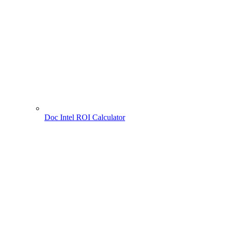
Doc Intel ROI Calculator