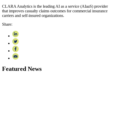
CLARA Analytics is the leading AI as a service (AIaaS) provider
that improves casualty claims outcomes for commercial insurance
carriers and self-insured organizations.
Share:
Featured News