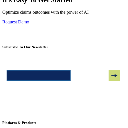
It's Easy To Get Started
Optimize claims outcomes with the power of AI
Request Demo
Subscribe To Our Newsletter
Platform & Products