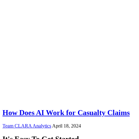
How Does AI Work for Casualty Claims
Team CLARA Analytics
April 18, 2024