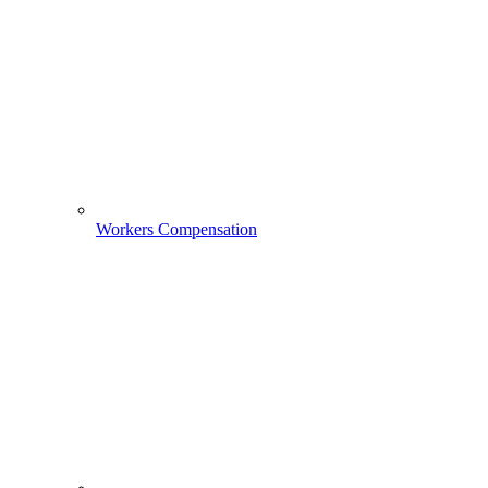
Workers Compensation