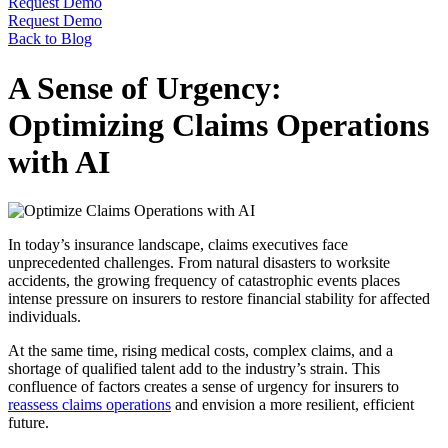
Request Demo
Request Demo
Back to Blog
A Sense of Urgency:
Optimizing Claims Operations
with AI
In today’s insurance landscape, claims executives face
unprecedented challenges. From natural disasters to worksite
accidents, the growing frequency of catastrophic events places
intense pressure on insurers to restore financial stability for affected
individuals.
At the same time, rising medical costs, complex claims, and a
shortage of qualified talent add to the industry’s strain. This
confluence of factors creates a sense of urgency for insurers to
reassess claims operations
and envision a more resilient, efficient
future.