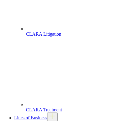
CLARA Litigation
CLARA Treatment
Lines of Business