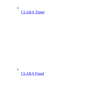
CLARA Triage
CLARA Fraud