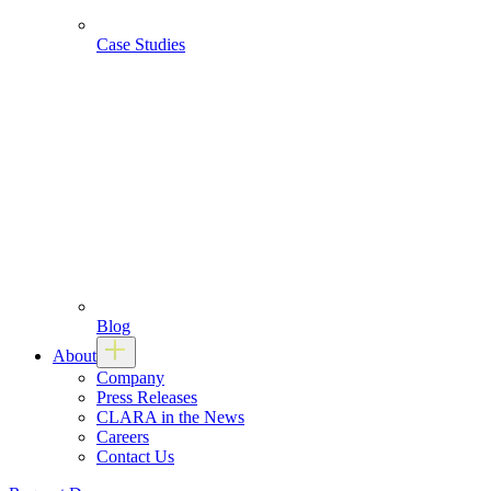
Case Studies
Blog
About
Company
Press Releases
CLARA in the News
Careers
Contact Us