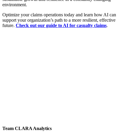
environment.
Optimize your claims operations today and learn how AI can
support your organization’s path to a more resilient, effective
future.
Check out our guide to AI for casualty claims
.
Team CLARA Analytics