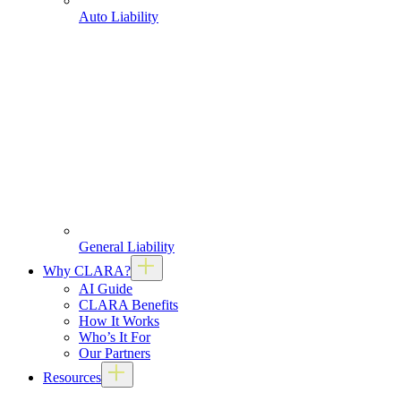
Auto Liability
General Liability
Why CLARA?
AI Guide
CLARA Benefits
How It Works
Who’s It For
Our Partners
Resources