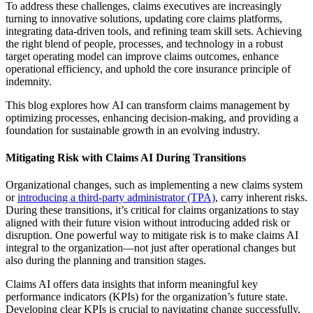
To address these challenges, claims executives are increasingly
turning to innovative solutions, updating core claims platforms,
integrating data-driven tools, and refining team skill sets. Achieving
the right blend of people, processes, and technology in a robust
target operating model can improve claims outcomes, enhance
operational efficiency, and uphold the core insurance principle of
indemnity.
This blog explores how AI can transform claims management by
optimizing processes, enhancing decision-making, and providing a
foundation for sustainable growth in an evolving industry.
Mitigating Risk with Claims AI During Transitions
Organizational changes, such as implementing a new claims system
or
introducing a third-party administrator (TPA)
, carry inherent risks.
During these transitions, it’s critical for claims organizations to stay
aligned with their future vision without introducing added risk or
disruption. One powerful way to mitigate risk is to make claims AI
integral to the organization—not just after operational changes but
also during the planning and transition stages.
Claims AI offers data insights that inform meaningful key
performance indicators (KPIs) for the organization’s future state.
Developing clear KPIs is crucial to navigating change successfully,