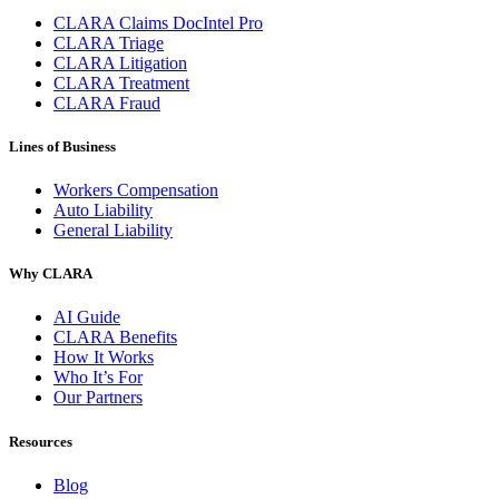
CLARA Claims DocIntel Pro
CLARA Triage
CLARA Litigation
CLARA Treatment
CLARA Fraud
Lines of Business
Workers Compensation
Auto Liability
General Liability
Why CLARA
AI Guide
CLARA Benefits
How It Works
Who It’s For
Our Partners
Resources
Blog