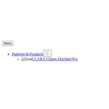
Menu
Platform & Products
CLARA Claims DocIntel Pro