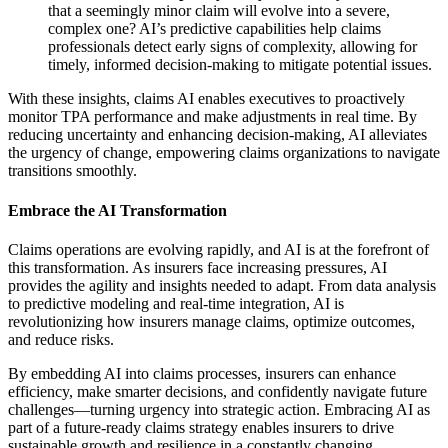
that a seemingly minor claim will evolve into a severe,
complex one? AI’s predictive capabilities help claims
professionals detect early signs of complexity, allowing for
timely, informed decision-making to mitigate potential issues.
With these insights, claims AI enables executives to proactively
monitor TPA performance and make adjustments in real time. By
reducing uncertainty and enhancing decision-making, AI alleviates
the urgency of change, empowering claims organizations to navigate
transitions smoothly.
Embrace the AI Transformation
Claims operations are evolving rapidly, and AI is at the forefront of
this transformation. As insurers face increasing pressures, AI
provides the agility and insights needed to adapt. From data analysis
to predictive modeling and real-time integration, AI is
revolutionizing how insurers manage claims, optimize outcomes,
and reduce risks.
By embedding AI into claims processes, insurers can enhance
efficiency, make smarter decisions, and confidently navigate future
challenges—turning urgency into strategic action. Embracing AI as
part of a future-ready claims strategy enables insurers to drive
sustainable growth and resilience in a constantly changing