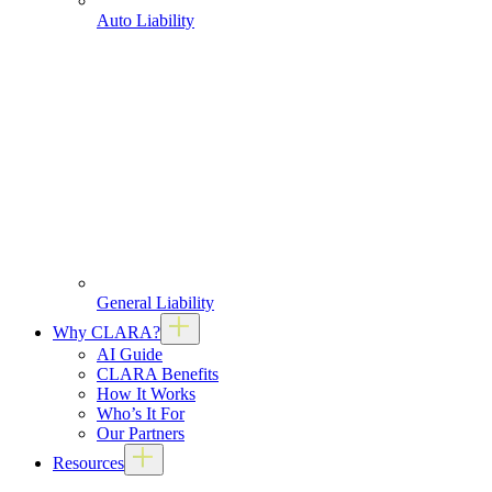
Auto Liability
General Liability
Why CLARA?
AI Guide
CLARA Benefits
How It Works
Who’s It For
Our Partners
Resources