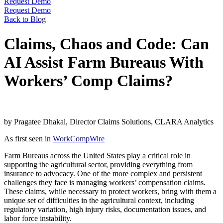
Request Demo
Request Demo
Back to Blog
Claims, Chaos and Code: Can
AI Assist Farm Bureaus With
Workers’ Comp Claims?
by Pragatee Dhakal, Director Claims Solutions, CLARA Analytics
As first seen in
WorkCompWire
Farm Bureaus across the United States play a critical role in
supporting the agricultural sector, providing everything from
insurance to advocacy. One of the more complex and persistent
challenges they face is managing workers’ compensation claims.
These claims, while necessary to protect workers, bring with them a
unique set of difficulties in the agricultural context, including
regulatory variation, high injury risks, documentation issues, and
labor force instability.