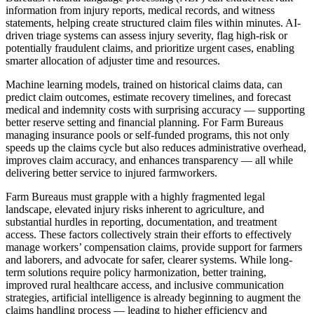
information from injury reports, medical records, and witness
statements, helping create structured claim files within minutes. AI-
driven triage systems can assess injury severity, flag high-risk or
potentially fraudulent claims, and prioritize urgent cases, enabling
smarter allocation of adjuster time and resources.
Machine learning models, trained on historical claims data, can
predict claim outcomes, estimate recovery timelines, and forecast
medical and indemnity costs with surprising accuracy — supporting
better reserve setting and financial planning. For Farm Bureaus
managing insurance pools or self-funded programs, this not only
speeds up the claims cycle but also reduces administrative overhead,
improves claim accuracy, and enhances transparency — all while
delivering better service to injured farmworkers.
Farm Bureaus must grapple with a highly fragmented legal
landscape, elevated injury risks inherent to agriculture, and
substantial hurdles in reporting, documentation, and treatment
access. These factors collectively strain their efforts to effectively
manage workers’ compensation claims, provide support for farmers
and laborers, and advocate for safer, clearer systems. While long-
term solutions require policy harmonization, better training,
improved rural healthcare access, and inclusive communication
strategies, artificial intelligence is already beginning to augment the
claims handling process — leading to higher efficiency and