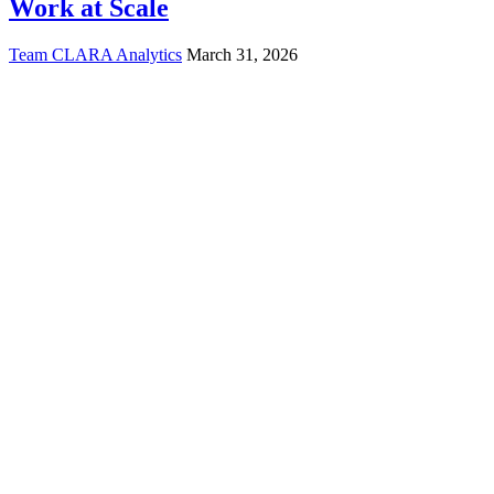
Work at Scale
Team CLARA Analytics
March 31, 2026