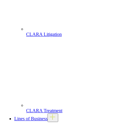
CLARA Litigation
CLARA Treatment
Lines of Business