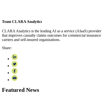
Team CLARA Analytics
CLARA Analytics is the leading AI as a service (AIaaS) provider
that improves casualty claims outcomes for commercial insurance
carriers and self-insured organizations.
Share:
Featured News