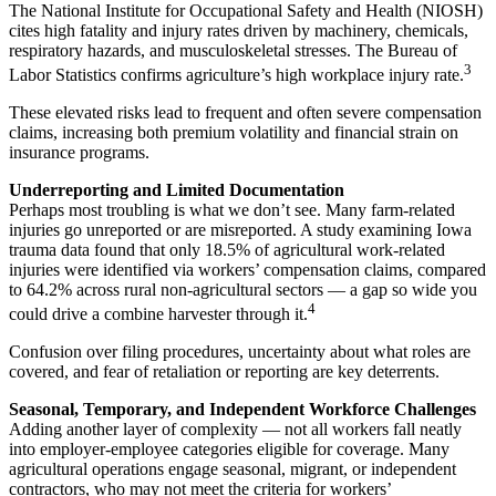
The National Institute for Occupational Safety and Health (NIOSH)
cites high fatality and injury rates driven by machinery, chemicals,
respiratory hazards, and musculoskeletal stresses. The Bureau of
3
Labor Statistics confirms agriculture’s high workplace injury rate.
These elevated risks lead to frequent and often severe compensation
claims, increasing both premium volatility and financial strain on
insurance programs.
Underreporting and Limited Documentation
Perhaps most troubling is what we don’t see. Many farm-related
injuries go unreported or are misreported. A study examining Iowa
trauma data found that only 18.5% of agricultural work-related
injuries were identified via workers’ compensation claims, compared
to 64.2% across rural non-agricultural sectors — a gap so wide you
4
could drive a combine harvester through it.
Confusion over filing procedures, uncertainty about what roles are
covered, and fear of retaliation or reporting are key deterrents.
Seasonal, Temporary, and Independent Workforce Challenges
Adding another layer of complexity — not all workers fall neatly
into employer-employee categories eligible for coverage. Many
agricultural operations engage seasonal, migrant, or independent
contractors, who may not meet the criteria for workers’