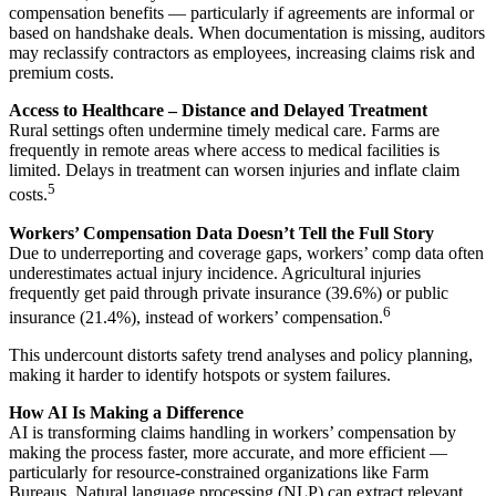
compensation benefits — particularly if agreements are informal or
based on handshake deals. When documentation is missing, auditors
may reclassify contractors as employees, increasing claims risk and
premium costs.
Access to Healthcare – Distance and Delayed Treatment
Rural settings often undermine timely medical care. Farms are
frequently in remote areas where access to medical facilities is
limited. Delays in treatment can worsen injuries and inflate claim
5
costs.
Workers’ Compensation Data Doesn’t Tell the Full Story
Due to underreporting and coverage gaps, workers’ comp data often
underestimates actual injury incidence. Agricultural injuries
frequently get paid through private insurance (39.6%) or public
6
insurance (21.4%), instead of workers’ compensation.
This undercount distorts safety trend analyses and policy planning,
making it harder to identify hotspots or system failures.
How AI Is Making a Difference
AI is transforming claims handling in workers’ compensation by
making the process faster, more accurate, and more efficient —
particularly for resource-constrained organizations like Farm
Bureaus. Natural language processing (NLP) can extract relevant