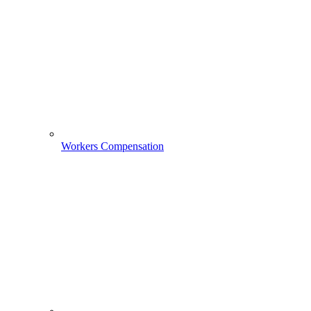
Workers Compensation