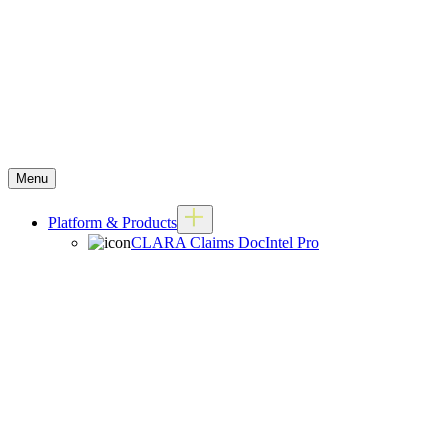
Menu
Platform & Products
CLARA Claims DocIntel Pro