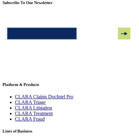
Subscribe To Our Newsletter
Platform & Products
CLARA Claims DocIntel Pro
CLARA Triage
CLARA Litigation
CLARA Treatment
CLARA Fraud
Lines of Business