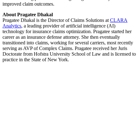
improved claim outcomes.
About Pragatee Dhakal
Pragatee Dhakal is the Director of Claims Solutions at
CLARA
Analytics
, a leading provider of artificial intelligence (AI)
technology for insurance claims optimization. Pragatee started her
career as an insurance defense attorney. She then eventually
transitioned into claims, working for several carriers, most recently
serving as AVP of Complex Claims. Pragatee received her Juris
Doctorate from Hofstra University School of Law and is licensed to
practice in the State of New York.