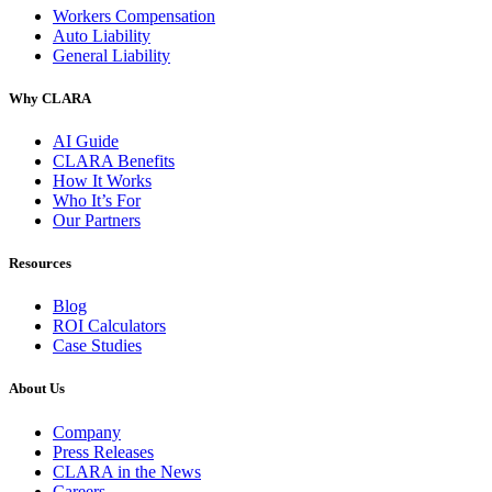
Workers Compensation
Auto Liability
General Liability
Why CLARA
AI Guide
CLARA Benefits
How It Works
Who It’s For
Our Partners
Resources
Blog
ROI Calculators
Case Studies
About Us
Company
Press Releases
CLARA in the News
Careers