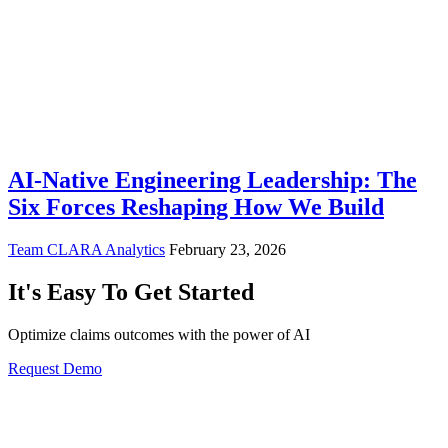
AI-Native Engineering Leadership: The
Six Forces Reshaping How We Build
Team CLARA Analytics
February 23, 2026
It's Easy To Get Started
Optimize claims outcomes with the power of AI
Request Demo