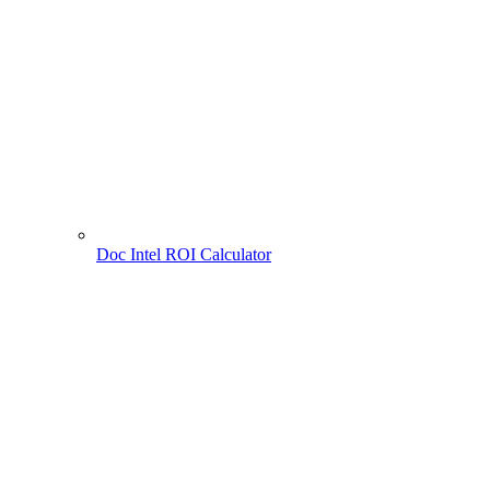
Doc Intel ROI Calculator