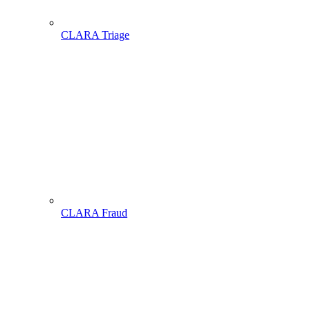
CLARA Triage
CLARA Fraud