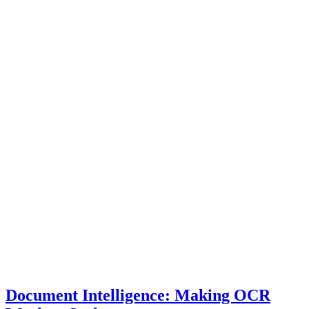
Document Intelligence: Making OCR