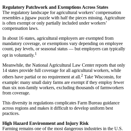
Regulatory Patchwork and Exemptions Across States
The regulatory landscape for agricultural workers’ compensation
resembles a jigsaw puzzle with half the pieces missing. Agriculture
is often exempt or only partially included under workers’
compensation laws.
In about 16 states, agricultural employers are exempted from
mandatory coverage, or exemptions vary depending on employee
count, pay levels, or seasonal status — but employers can typically
1
opt in voluntarily.
Meanwhile, the National Agricultural Law Center reports that only
14 states provide full coverage for all agricultural workers, while
2
others have partial or no requirement at all.
Take Wisconsin, for
example: many small dairy farms are exempt if they employ fewer
than six non-family workers, excluding thousands of farmworkers
from coverage.
This diversity in regulations complicates Farm Bureau guidance
across regions and makes it difficult to develop uniform best
practices.
High Hazard Environment and Injury Risk
Farming remains one of the most dangerous industries in the U.S.