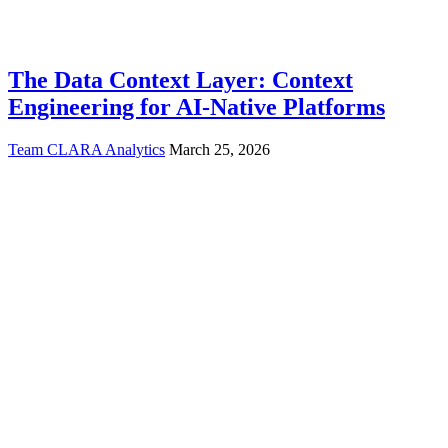
The Data Context Layer: Context
Engineering for AI-Native Platforms
Team CLARA Analytics
March 25, 2026