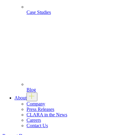
Case Studies
Blog
About
Company
Press Releases
CLARA in the News
Careers
Contact Us