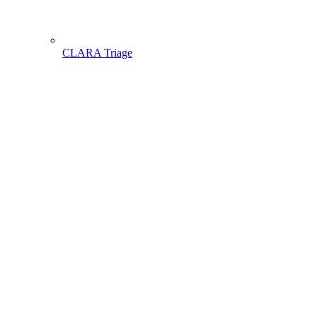
CLARA Triage