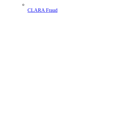
CLARA Fraud