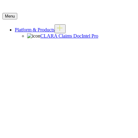
Menu
Platform & Products
CLARA Claims DocIntel Pro