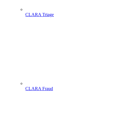
CLARA Triage
CLARA Fraud