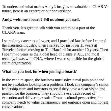
To understand what makes Andy’s insights so valuable to CLARA’s
future, here is an excerpt of our conversation.
Andy, welcome aboard! Tell us about yourself.
Thank you. It’s great to talk with you and to be a part of the
CLARA team.
I started my career as a lawyer, and I practiced law before I entered
the insurance industry. Then I served for just over 11 years at
Travelers before moving to The Hartford for another 10 years. Then
I spent two years as the global head of claims at XL, and most
recently, I was with CNA, where I was responsible for the global
claim organization.
What do you look for when joining a board?
In the venture space, the business must solve a real pain point and
not be a solution looking for a problem. I look at a company’s senior
leadership team and investors to see if they have a clear vision and
passion for the business. They should have a track record of
execution and delivering results. From a cultural perspective, the
company needs to value transparency and embrace open and honest
conversations.