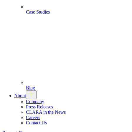
Case Studies
Blog
About
Company
Press Releases
CLARA in the News
Careers
Contact Us