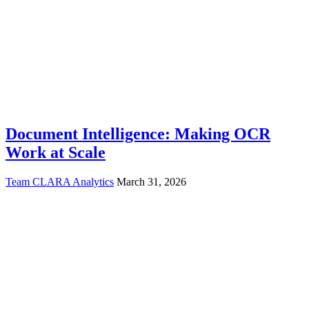
Document Intelligence: Making OCR
Work at Scale
Team CLARA Analytics
March 31, 2026