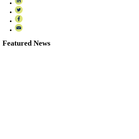
Featured News