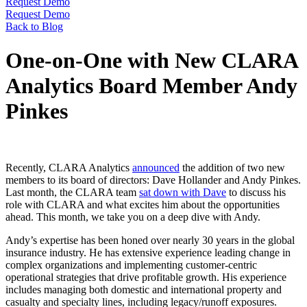
Request Demo
Request Demo
Back to Blog
One-on-One with New CLARA
Analytics Board Member Andy
Pinkes
Recently, CLARA Analytics
announced
the addition of two new
members to its board of directors: Dave Hollander and Andy Pinkes.
Last month, the CLARA team
sat down with Dave
to discuss his
role with CLARA and what excites him about the opportunities
ahead. This month, we take you on a deep dive with Andy.
Andy’s expertise has been honed over nearly 30 years in the global
insurance industry. He has extensive experience leading change in
complex organizations and implementing customer-centric
operational strategies that drive profitable growth. His experience
includes managing both domestic and international property and
casualty and specialty lines, including legacy/runoff exposures.