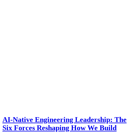
AI-Native Engineering Leadership: The
Six Forces Reshaping How We Build