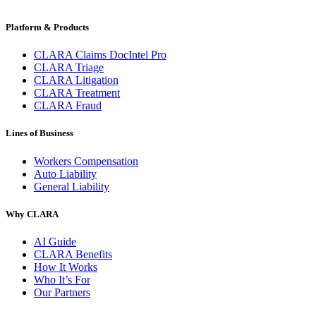
Platform & Products
CLARA Claims DocIntel Pro
CLARA Triage
CLARA Litigation
CLARA Treatment
CLARA Fraud
Lines of Business
Workers Compensation
Auto Liability
General Liability
Why CLARA
AI Guide
CLARA Benefits
How It Works
Who It’s For
Our Partners