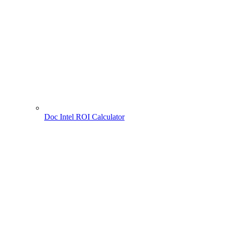
Doc Intel ROI Calculator