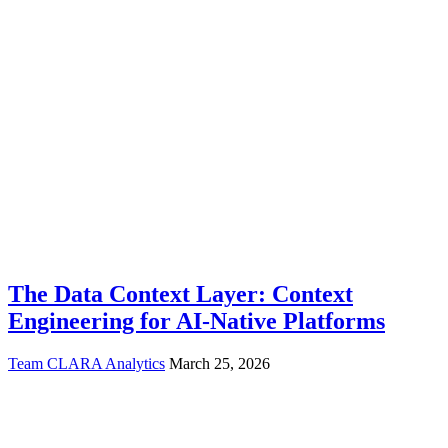
The Data Context Layer: Context
Engineering for AI-Native Platforms
Team CLARA Analytics
March 25, 2026