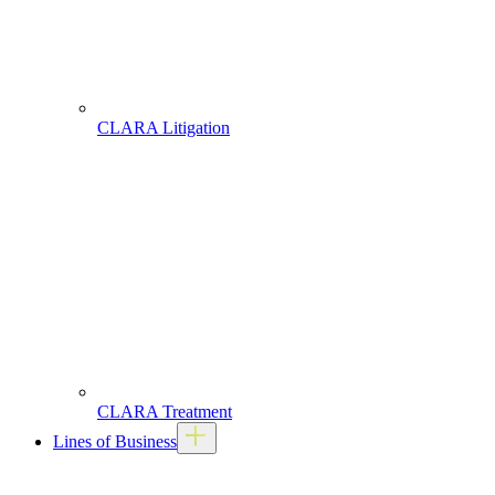
CLARA Litigation
CLARA Treatment
Lines of Business