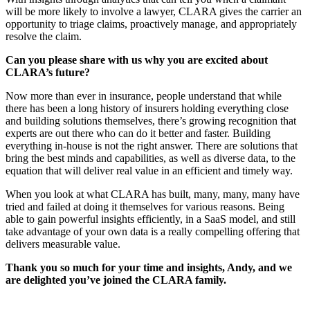
will be more likely to involve a lawyer, CLARA gives the carrier an
opportunity to triage claims, proactively manage, and appropriately
resolve the claim.
Can you please share with us why you are excited about
CLARA’s future?
Now more than ever in insurance, people understand that while
there has been a long history of insurers holding everything close
and building solutions themselves, there’s growing recognition that
experts are out there who can do it better and faster. Building
everything in-house is not the right answer. There are solutions that
bring the best minds and capabilities, as well as diverse data, to the
equation that will deliver real value in an efficient and timely way.
When you look at what CLARA has built, many, many, many have
tried and failed at doing it themselves for various reasons. Being
able to gain powerful insights efficiently, in a SaaS model, and still
take advantage of your own data is a really compelling offering that
delivers measurable value.
Thank you so much for your time and insights, Andy, and we
are delighted you’ve joined the CLARA family.