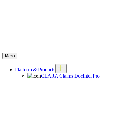
Menu
Platform & Products
CLARA Claims DocIntel Pro