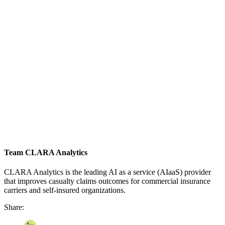
Team CLARA Analytics
CLARA Analytics is the leading AI as a service (AIaaS) provider
that improves casualty claims outcomes for commercial insurance
carriers and self-insured organizations.
Share: