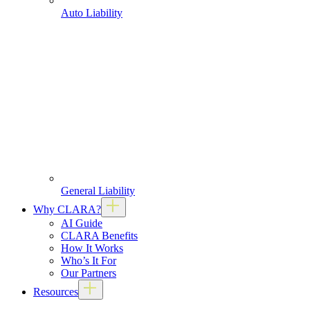
Auto Liability
General Liability
Why CLARA?
AI Guide
CLARA Benefits
How It Works
Who’s It For
Our Partners
Resources