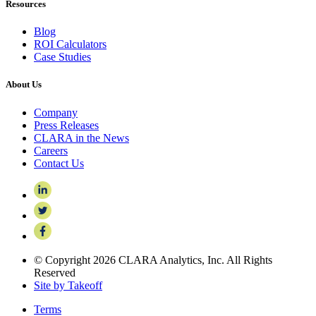
Resources
Blog
ROI Calculators
Case Studies
About Us
Company
Press Releases
CLARA in the News
Careers
Contact Us
© Copyright 2026 CLARA Analytics, Inc. All Rights
Reserved
Site by Takeoff
Terms