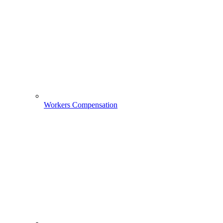
Workers Compensation