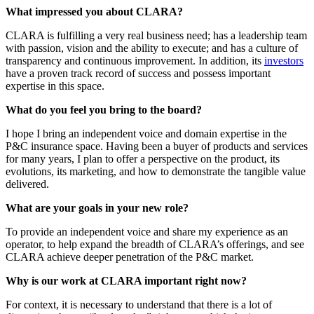
What impressed you about CLARA?
CLARA is fulfilling a very real business need; has a leadership team
with passion, vision and the ability to execute; and has a culture of
transparency and continuous improvement. In addition, its
investors
have a proven track record of success and possess important
expertise in this space.
What do you feel you bring to the board?
I hope I bring an independent voice and domain expertise in the
P&C insurance space. Having been a buyer of products and services
for many years, I plan to offer a perspective on the product, its
evolutions, its marketing, and how to demonstrate the tangible value
delivered.
What are your goals in your new role?
To provide an independent voice and share my experience as an
operator, to help expand the breadth of CLARA’s offerings, and see
CLARA achieve deeper penetration of the P&C market.
Why is our work at CLARA important right now?
For context, it is necessary to understand that there is a lot of