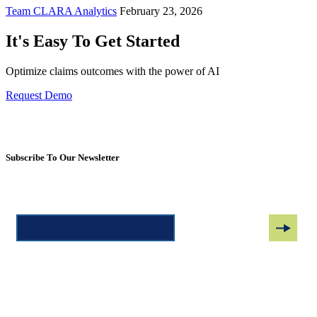
Team CLARA Analytics
February 23, 2026
It's Easy To Get Started
Optimize claims outcomes with the power of AI
Request Demo
Subscribe To Our Newsletter