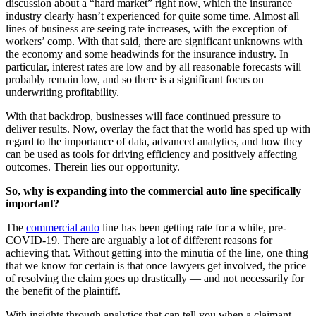
discussion about a “hard market” right now, which the insurance
industry clearly hasn’t experienced for quite some time. Almost all
lines of business are seeing rate increases, with the exception of
workers’ comp. With that said, there are significant unknowns with
the economy and some headwinds for the insurance industry. In
particular, interest rates are low and by all reasonable forecasts will
probably remain low, and so there is a significant focus on
underwriting profitability.
With that backdrop, businesses will face continued pressure to
deliver results. Now, overlay the fact that the world has sped up with
regard to the importance of data, advanced analytics, and how they
can be used as tools for driving efficiency and positively affecting
outcomes. Therein lies our opportunity.
So, why is expanding into the commercial auto line specifically
important?
The
commercial auto
line has been getting rate for a while, pre-
COVID-19. There are arguably a lot of different reasons for
achieving that. Without getting into the minutia of the line, one thing
that we know for certain is that once lawyers get involved, the price
of resolving the claim goes up drastically — and not necessarily for
the benefit of the plaintiff.
With insights through analytics that can tell you when a claimant