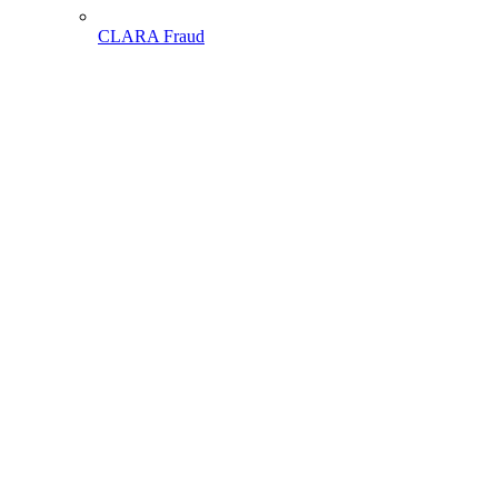
CLARA Fraud