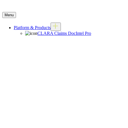
Menu
Platform & Products
CLARA Claims DocIntel Pro