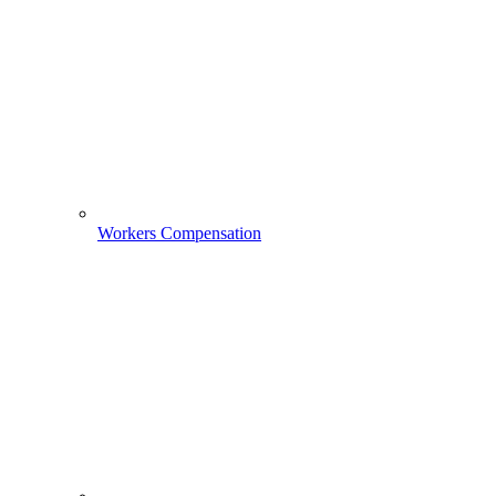
Workers Compensation