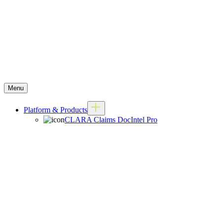
Menu
Platform & Products
CLARA Claims DocIntel Pro