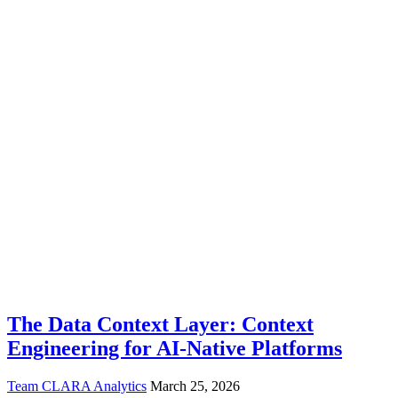
The Data Context Layer: Context
Engineering for AI-Native Platforms
Team CLARA Analytics
March 25, 2026