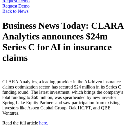
Request Demo
Request Demo
Back to News
Business News Today: CLARA
Analytics announces $24m
Series C for AI in insurance
claims
CLARA Analytics, a leading provider in the AI-driven insurance
claims optimization sector, has secured $24 million in its Series C
funding round. The latest investment, which brings the company’s
total funding to $60 million, was spearheaded by new investor
Spring Lake Equity Partners and saw participation from existing
investors like Aspen Capital Group, Oak HC/FT, and QBE
Ventures.
Read the full article
here.