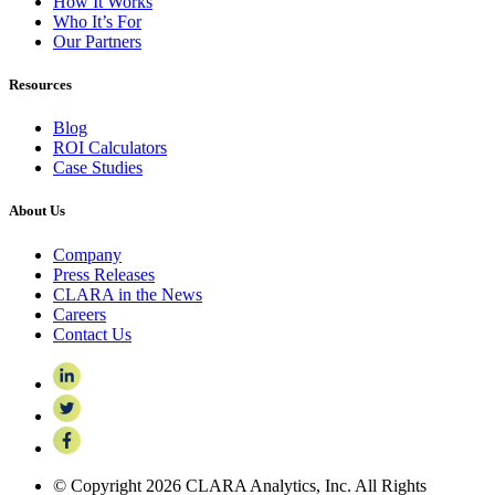
How It Works
Who It’s For
Our Partners
Resources
Blog
ROI Calculators
Case Studies
About Us
Company
Press Releases
CLARA in the News
Careers
Contact Us
© Copyright 2026 CLARA Analytics, Inc. All Rights