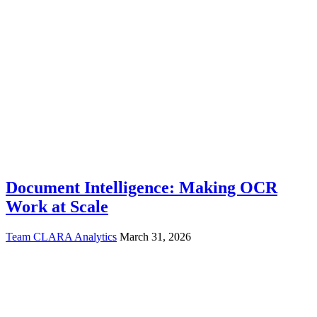
Document Intelligence: Making OCR
Work at Scale
Team CLARA Analytics
March 31, 2026