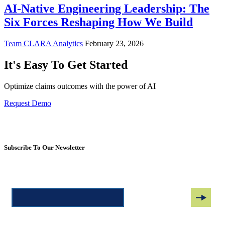
AI-Native Engineering Leadership: The
Six Forces Reshaping How We Build
Team CLARA Analytics
February 23, 2026
It's Easy To Get Started
Optimize claims outcomes with the power of AI
Request Demo
Subscribe To Our Newsletter