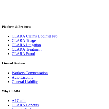
Platform & Products
CLARA Claims DocIntel Pro
CLARA Triage
CLARA Litigation
CLARA Treatment
CLARA Fraud
Lines of Business
Workers Compensation
Auto Liability
General Liability
Why CLARA
AI Guide
CLARA Benefits