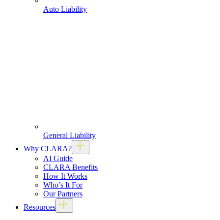
Auto Liability
General Liability
Why CLARA?
AI Guide
CLARA Benefits
How It Works
Who’s It For
Our Partners
Resources