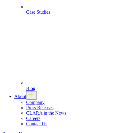
Case Studies
Blog
About
Company
Press Releases
CLARA in the News
Careers
Contact Us