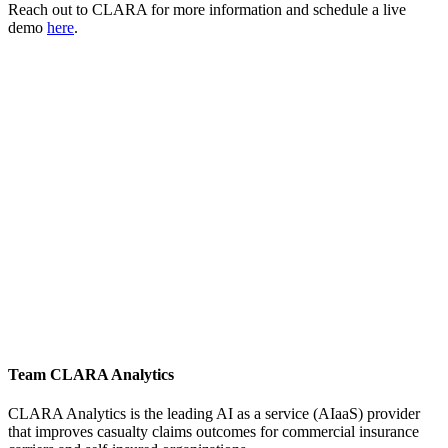
Reach out to CLARA for more information and schedule a live
demo
here
.
Team CLARA Analytics
CLARA Analytics is the leading AI as a service (AIaaS) provider
that improves casualty claims outcomes for commercial insurance