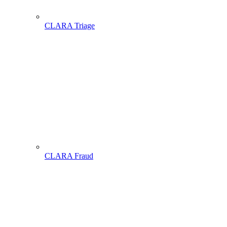
CLARA Triage
CLARA Fraud