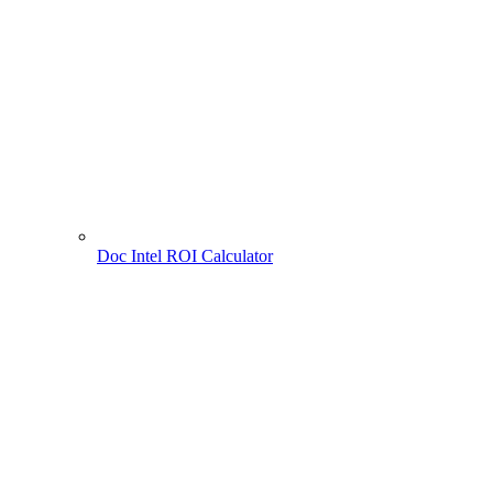
Doc Intel ROI Calculator