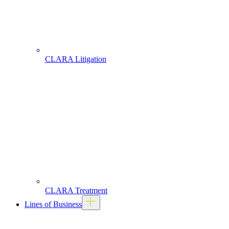
CLARA Litigation
CLARA Treatment
Lines of Business