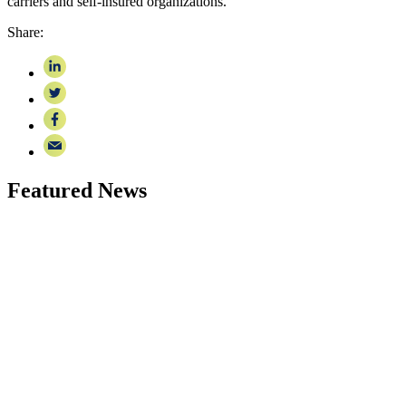
carriers and self-insured organizations.
Share:
Featured News