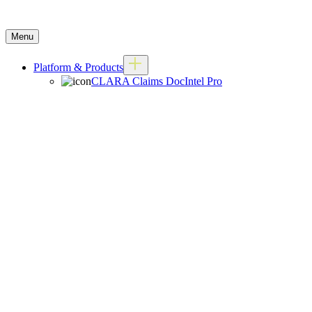
Menu
Platform & Products
CLARA Claims DocIntel Pro