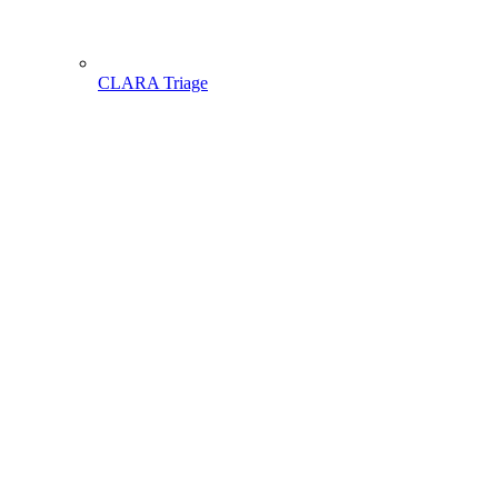
CLARA Triage