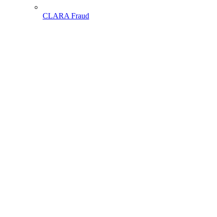
CLARA Fraud