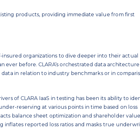
xisting products, providing immediate value from first
-insured organizations to dive deeper into their actual
n ever before. CLARA’s orchestrated data architecture 
data in relation to industry benchmarks or in compari
ers of CLARA IaaS in testing has been its ability to iden
nder-reserving at various points in time based on loss
impacts balance sheet optimization and shareholder valu
g inflates reported loss ratios and masks true underwri