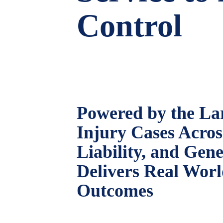
Control
Powered by the Lar
Injury Cases Acro
Liability, and Gen
Delivers Real Wor
Outcomes