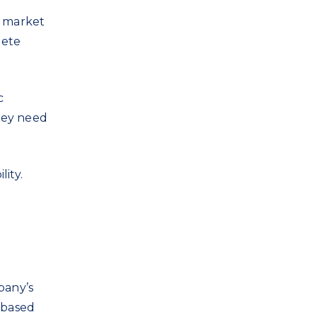
e market
lete
c
they need
lity.
pany’s
-based