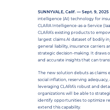
SUNNYVALE, Calif. — Sept. 9, 2025
intelligence (AI) technology for in
CLARA Intelligence-as-a-Service (Ia
CLARA’s existing products to empow
largest claims AI dataset of bodily i
general liability, insurance carriers
strategic decision-making. It draws 
and accurate insights that can transf
The new solution debuts as claims e
social inflation, reserving adequacy
leveraging CLARA’s robust and detail
organizations will be able to strateg
identify opportunities to optimize 
extend this capability.