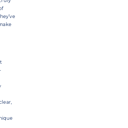
truly
of
they’ve
 make
t
—
y
clear,
unique