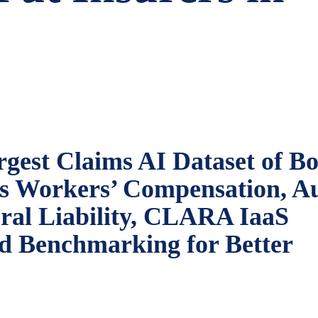
gest Claims AI Dataset of Bo
ss Workers’ Compensation, A
eral Liability, CLARA IaaS
ld Benchmarking for Better