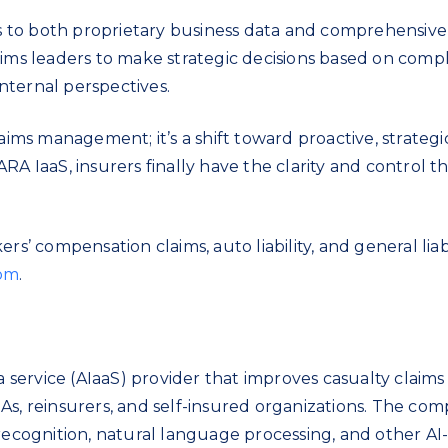
 to both proprietary business data and comprehensiv
aims leaders to make strategic decisions based on comp
internal perspectives.
aims management; it’s a shift toward proactive, strategi
RA IaaS, insurers finally have the clarity and control 
rs’ compensation claims, auto liability, and general liabi
com
.
 a service (AIaaS) provider that improves casualty claims
As, reinsurers, and self-insured organizations. The com
 recognition, natural language processing, and other AI