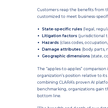
Customers reap the benefits from thi
customized to meet business-specific
State-specific rules
(legal, regul
Litigation factors
(jurisdictional 
Hazards
(class codes, occupation,
Damage attributes
(body parts, 
Geographic dimensions
(state, c
The “apples-to-apples” comparison i
organization’s position relative to i
combining CLARA’s proven AI platfo
benchmarking, organizations gain t
bottom line.