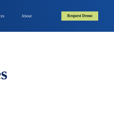
Request Demo
ces
About
s