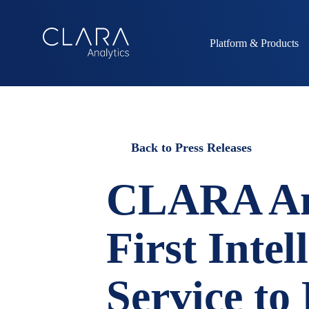
Platform & Products
Back to Press Releases
CLARA Ana
First Intel
Service to