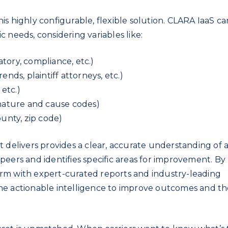
s highly configurable, flexible solution. CLARA IaaS c
 needs, considering variables like:
atory, compliance, etc.)
trends, plaintiff attorneys, etc.)
 etc.)
nature and cause codes)
ounty, zip code)
t delivers provides a clear, accurate understanding of 
ts peers and identifies specific areas for improvement. By
rm with expert-curated reports and industry-leading
he actionable intelligence to improve outcomes and th