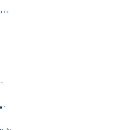
an be
an
eir