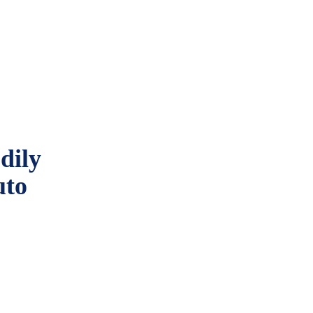
dily
uto