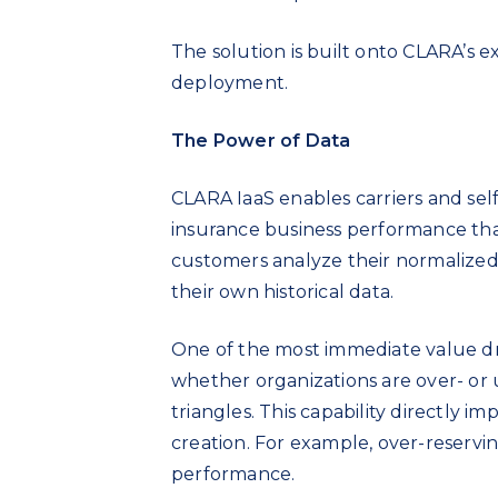
The solution is built onto CLARA’s e
deployment.
The Power of Data
CLARA IaaS enables carriers and self
insurance business performance tha
customers analyze their normalized 
their own historical data.
One of the most immediate value driv
whether organizations are over- or u
triangles. This capability directly 
creation. For example, over-reservin
performance.