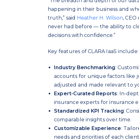
“The breadth and depth of our data
happening in their business and whe
truth,” said
Heather H. Wilson
, CEO 
never had before — the ability to c
decisions with confidence.”
Key features of CLARA IaaS include:
Industry Benchmarking
: Custom
accounts for unique factors like j
adjusted and made relevant to y
Expert-Curated Reports
: In-dep
insurance experts for insurance e
Standardized KPI Tracking
: Cons
comparable insights over time.
Customizable Experience
: Tailo
needs and priorities of each client