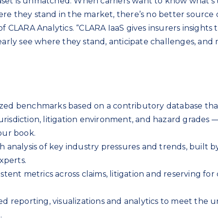
set is unmatched. When carriers want to know what’s 
re they stand in the market, there’s no better source 
of CLARA Analytics. “CLARA IaaS gives insurers insights 
learly see where they stand, anticipate challenges, and
ized benchmarks based on a contributory database tha
urisdiction, litigation environment, and hazard grades 
our book.
th analysis of key industry pressures and trends, built b
xperts.
istent metrics across claims, litigation and reserving for 
red reporting, visualizations and analytics to meet the 
.