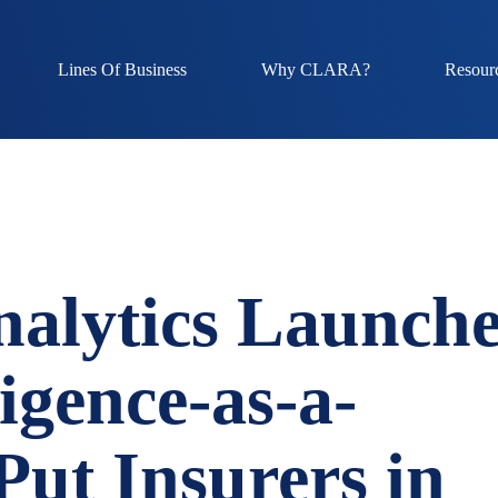
Lines Of Business
Why CLARA?
Resour
lytics Launche
ligence-as-a-
 Put Insurers in