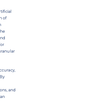
ificial
h of
m
the
and
for
granular
ccuracy,
 By
ions, and
can