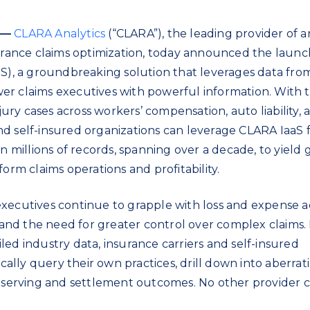
 —
CLARA Analytics
(“CLARA”), the leading provider of art
surance claims optimization, today announced the launc
aS), a groundbreaking solution that leverages data fro
er claims executives with powerful information. With 
njury cases across workers’ compensation, auto liability, 
 and self-insured organizations can leverage CLARA IaaS 
on millions of records, spanning over a decade, to yield 
orm claims operations and profitability.
xecutives continue to grapple with loss and expense a
, and the need for greater control over complex claims.
ed industry data, insurance carriers and self-insured
ically query their own practices, drill down into aberrat
reserving and settlement outcomes. No other provider 