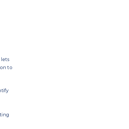
lets
son to
tify
e
ting