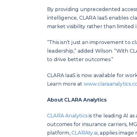
By providing unprecedented access
intelligence, CLARA IaaS enables cl
market visibility rather than limited 
“This isn’t just an improvement to cl
leadership,” added Wilson. “With CLA
to drive better outcomes.”
CLARA IaaS is now available for worke
Learn more at
www.claraanalytics.
About CLARA Analytics
CLARA Analytics
is the leading AI as
outcomes for insurance carriers, MG
platform,
CLARAty.ai
, applies image