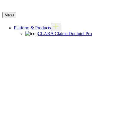
Menu
Platform & Products
CLARA Claims DocIntel Pro