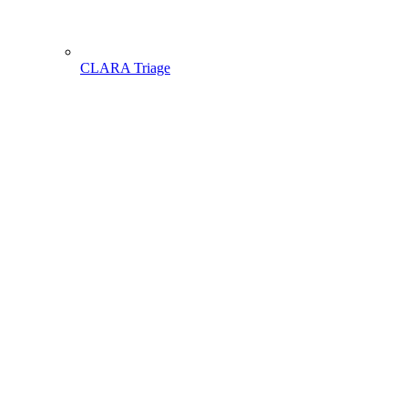
CLARA Triage