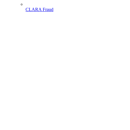
CLARA Fraud