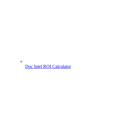
Doc Intel ROI Calculator