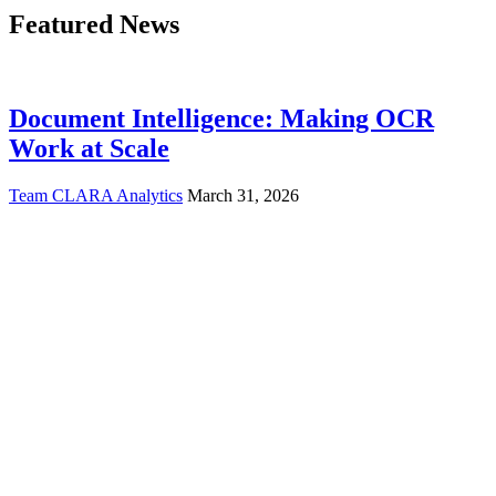
Featured News
Document Intelligence: Making OCR
Work at Scale
Team CLARA Analytics
March 31, 2026