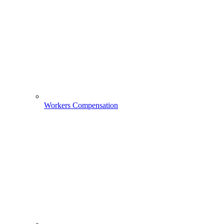
Workers Compensation