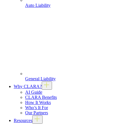
Auto Liability
General Liability
Why CLARA?
AI Guide
CLARA Benefits
How It Works
Who’s It For
Our Partners
Resources