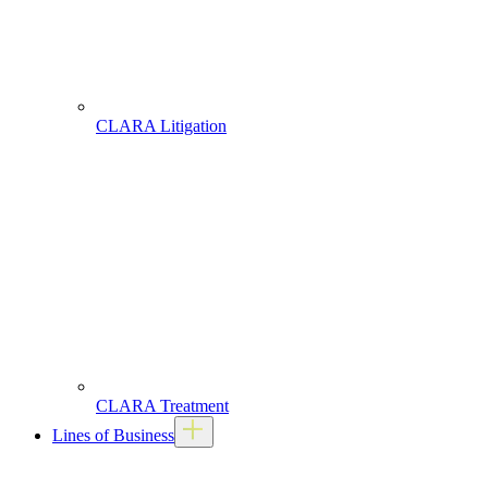
CLARA Litigation
CLARA Treatment
Lines of Business