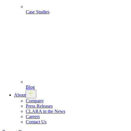
Case Studies
Blog
About
Company
Press Releases
CLARA in the News
Careers
Contact Us