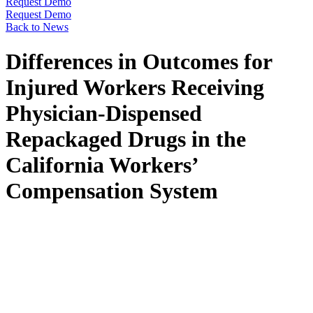
Request Demo
Request Demo
Back to News
Differences in Outcomes for
Injured Workers Receiving
Physician-Dispensed
Repackaged Drugs in the
California Workers’
Compensation System