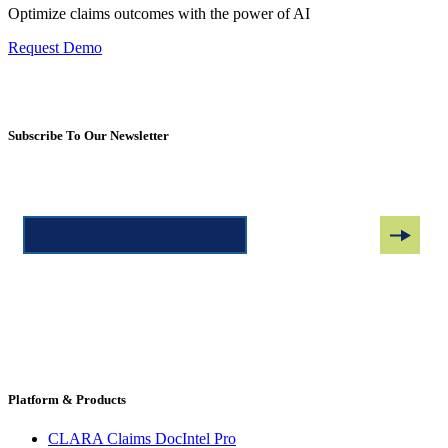
Optimize claims outcomes with the power of AI
Request Demo
Subscribe To Our Newsletter
Platform & Products
CLARA Claims DocIntel Pro