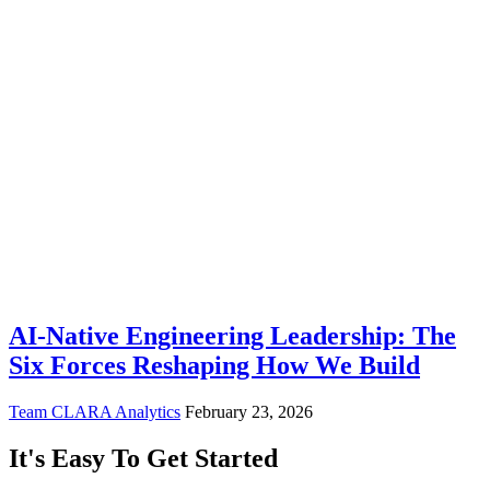
AI-Native Engineering Leadership: The
Six Forces Reshaping How We Build
Team CLARA Analytics
February 23, 2026
It's Easy To Get Started