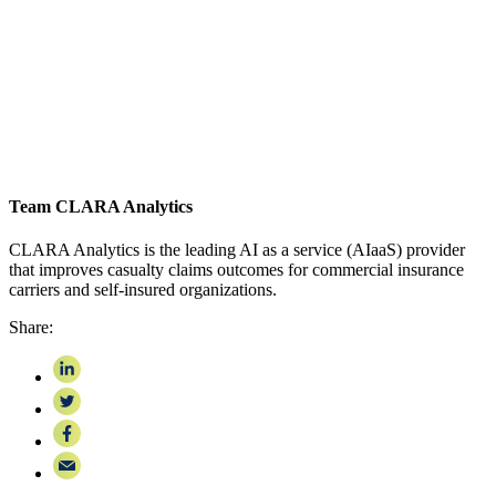
Team CLARA Analytics
CLARA Analytics is the leading AI as a service (AIaaS) provider
that improves casualty claims outcomes for commercial insurance
carriers and self-insured organizations.
Share: