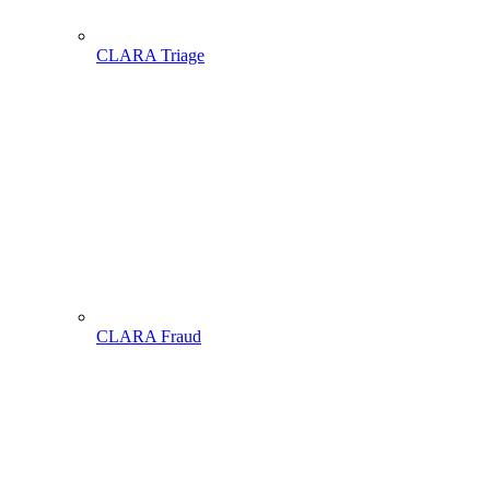
CLARA Triage
CLARA Fraud