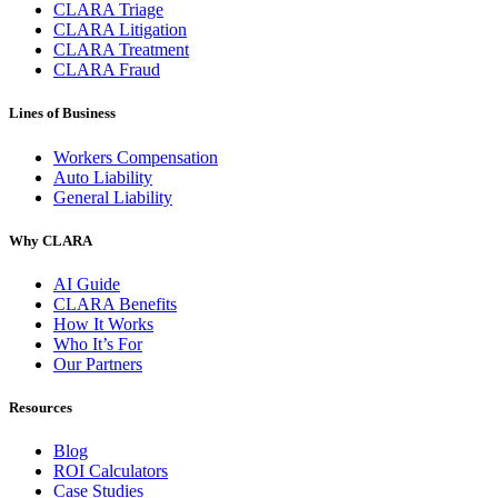
CLARA Triage
CLARA Litigation
CLARA Treatment
CLARA Fraud
Lines of Business
Workers Compensation
Auto Liability
General Liability
Why CLARA
AI Guide
CLARA Benefits
How It Works
Who It’s For
Our Partners
Resources
Blog
ROI Calculators
Case Studies