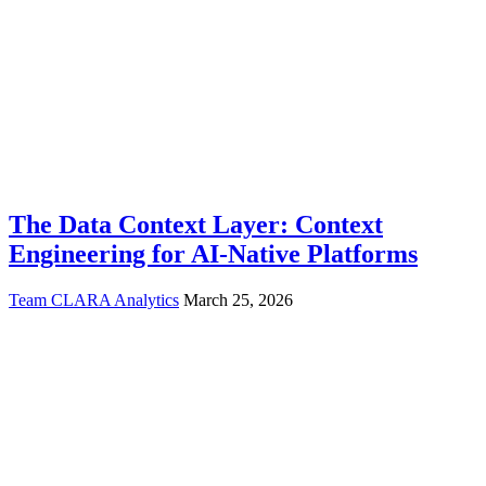
The Data Context Layer: Context
Engineering for AI-Native Platforms
Team CLARA Analytics
March 25, 2026