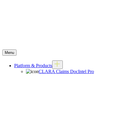
Menu
Platform & Products
CLARA Claims DocIntel Pro