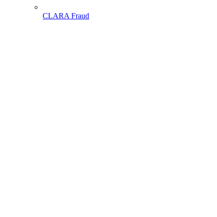
CLARA Fraud