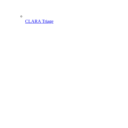
CLARA Triage