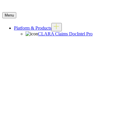
Menu
Platform & Products
CLARA Claims DocIntel Pro