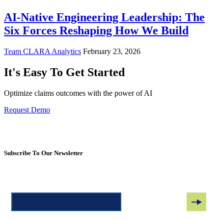
AI-Native Engineering Leadership: The
Six Forces Reshaping How We Build
Team CLARA Analytics
February 23, 2026
It's Easy To Get Started
Optimize claims outcomes with the power of AI
Request Demo
Subscribe To Our Newsletter