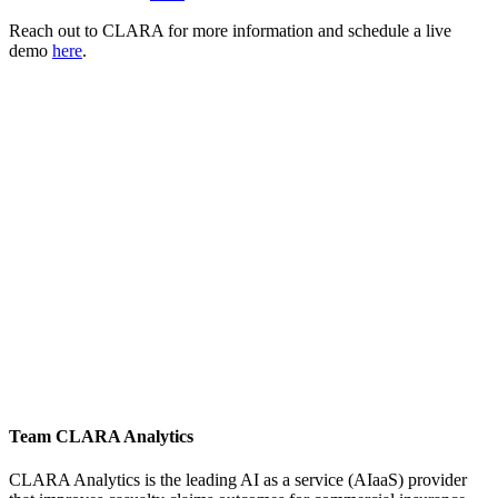
Reach out to CLARA for more information and schedule a live
demo
here
.
Team CLARA Analytics
CLARA Analytics is the leading AI as a service (AIaaS) provider