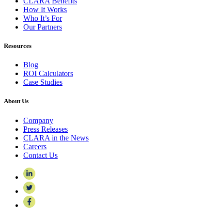
CLARA Benefits
How It Works
Who It’s For
Our Partners
Resources
Blog
ROI Calculators
Case Studies
About Us
Company
Press Releases
CLARA in the News
Careers
Contact Us