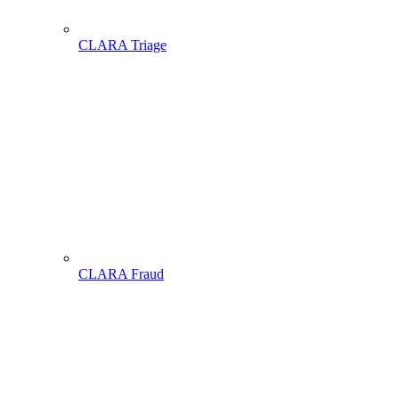
CLARA Triage
CLARA Fraud