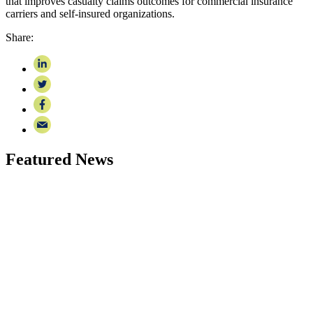
that improves casualty claims outcomes for commercial insurance
carriers and self-insured organizations.
Share:
Featured News