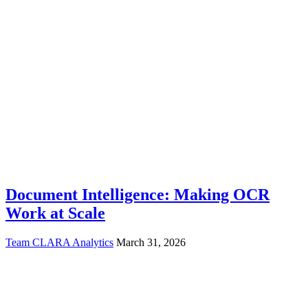
Document Intelligence: Making OCR
Work at Scale
Team CLARA Analytics
March 31, 2026