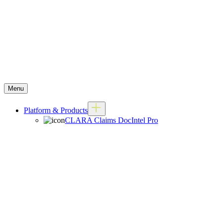
Menu
Platform & Products
CLARA Claims DocIntel Pro