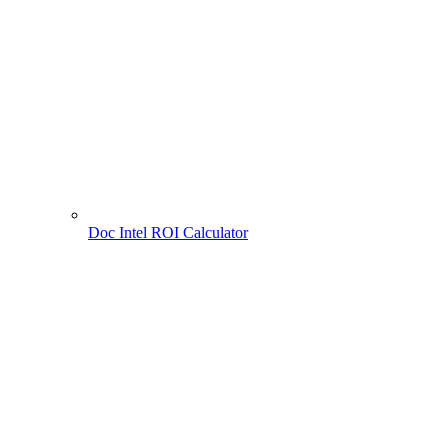
Doc Intel ROI Calculator