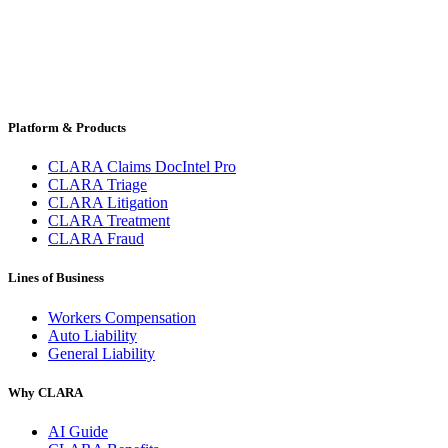
Platform & Products
CLARA Claims DocIntel Pro
CLARA Triage
CLARA Litigation
CLARA Treatment
CLARA Fraud
Lines of Business
Workers Compensation
Auto Liability
General Liability
Why CLARA
AI Guide