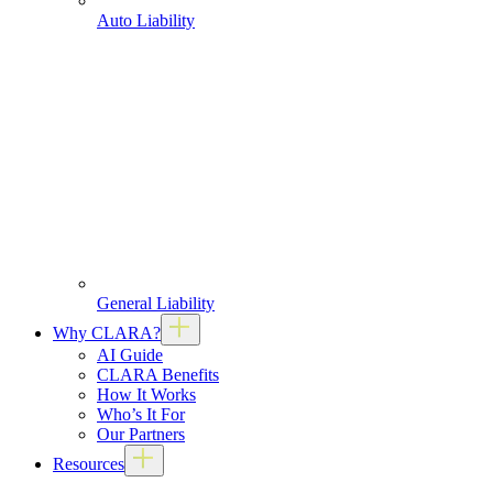
Auto Liability
General Liability
Why CLARA?
AI Guide
CLARA Benefits
How It Works
Who’s It For
Our Partners
Resources