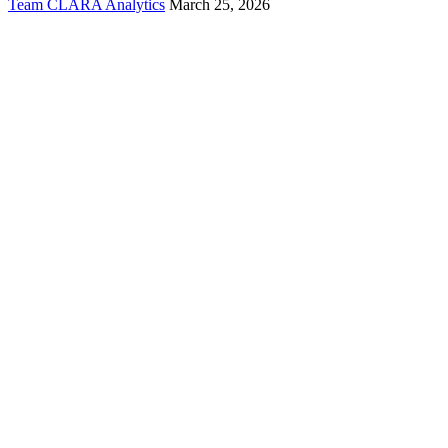
Team CLARA Analytics
March 25, 2026