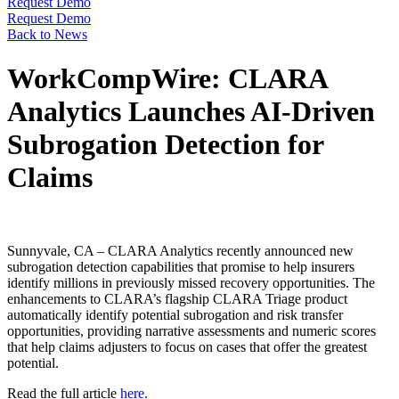
Request Demo
Request Demo
Back to News
WorkCompWire: CLARA
Analytics Launches AI-Driven
Subrogation Detection for
Claims
Sunnyvale, CA – CLARA Analytics recently announced new
subrogation detection capabilities that promise to help insurers
identify millions in previously missed recovery opportunities. The
enhancements to CLARA’s flagship CLARA Triage product
automatically identify potential subrogation and risk transfer
opportunities, providing narrative assessments and numeric scores
that help claims adjusters to focus on cases that offer the greatest
potential.
Read the full article
here.