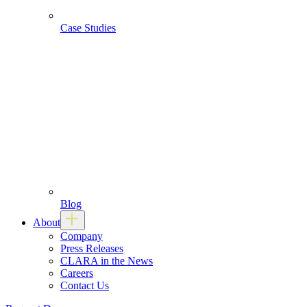
Case Studies
Blog
About
Company
Press Releases
CLARA in the News
Careers
Contact Us