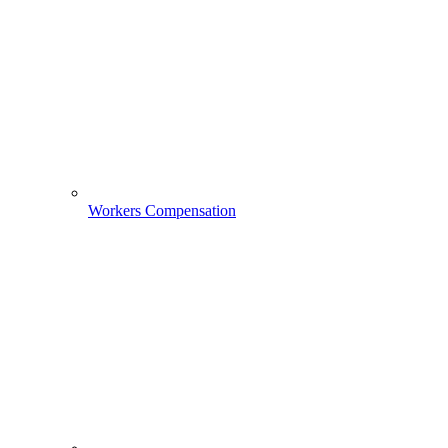
Workers Compensation