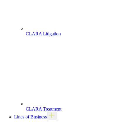
CLARA Litigation
CLARA Treatment
Lines of Business