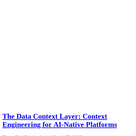
The Data Context Layer: Context
Engineering for AI-Native Platforms