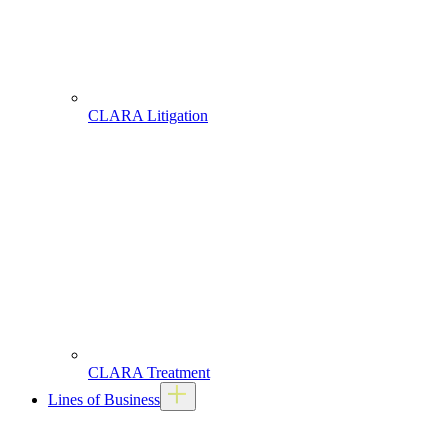
CLARA Litigation
CLARA Treatment
Lines of Business