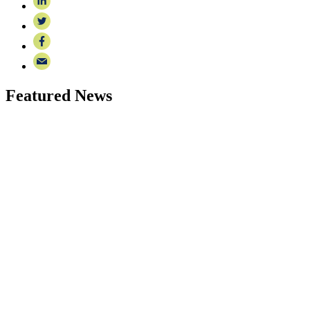
Featured News