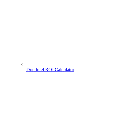
Doc Intel ROI Calculator