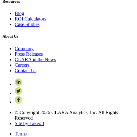
Resources
Blog
ROI Calculators
Case Studies
About Us
Company
Press Releases
CLARA in the News
Careers
Contact Us
© Copyright 2026 CLARA Analytics, Inc. All Rights
Reserved
Site by Takeoff
Terms