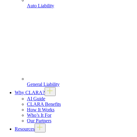
Auto Liability
General Liability
Why CLARA?
AI Guide
CLARA Benefits
How It Works
Who’s It For
Our Partners
Resources