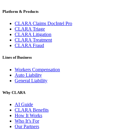
Platform & Products
CLARA Claims DocIntel Pro
CLARA Triage
CLARA Litigation
CLARA Treatment
CLARA Fraud
Lines of Business
Workers Compensation
Auto Liability
General Liability
Why CLARA
AI Guide
CLARA Benefits
How It Works
Who It’s For
Our Partners