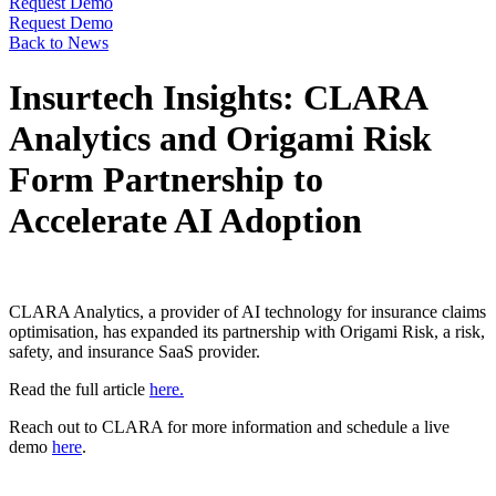
Request Demo
Request Demo
Back to News
Insurtech Insights: CLARA
Analytics and Origami Risk
Form Partnership to
Accelerate AI Adoption
CLARA Analytics, a provider of AI technology for insurance claims
optimisation, has expanded its partnership with Origami Risk, a risk,
safety, and insurance SaaS provider.
Read the full article
here.
Reach out to CLARA for more information and schedule a live
demo
here
.