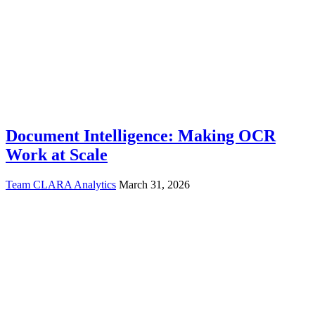
Document Intelligence: Making OCR
Work at Scale
Team CLARA Analytics
March 31, 2026