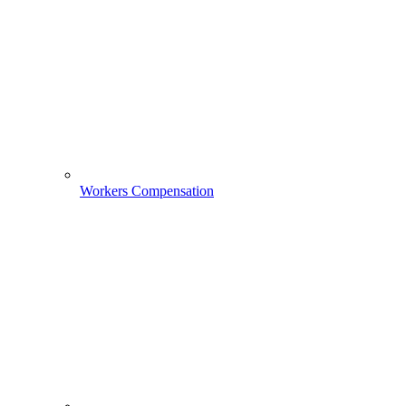
Workers Compensation