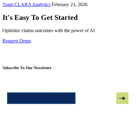
Team CLARA Analytics
February 23, 2026
It's Easy To Get Started
Optimize claims outcomes with the power of AI
Request Demo
Subscribe To Our Newsletter