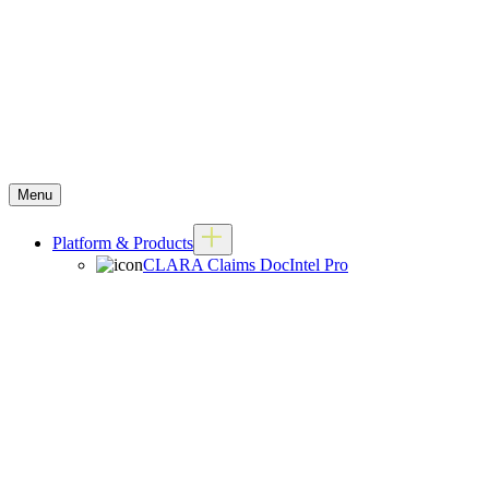
Menu
Platform & Products
CLARA Claims DocIntel Pro