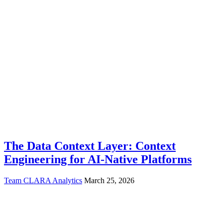
The Data Context Layer: Context
Engineering for AI-Native Platforms
Team CLARA Analytics
March 25, 2026