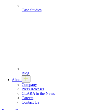
Case Studies
Blog
About
Company
Press Releases
CLARA in the News
Careers
Contact Us