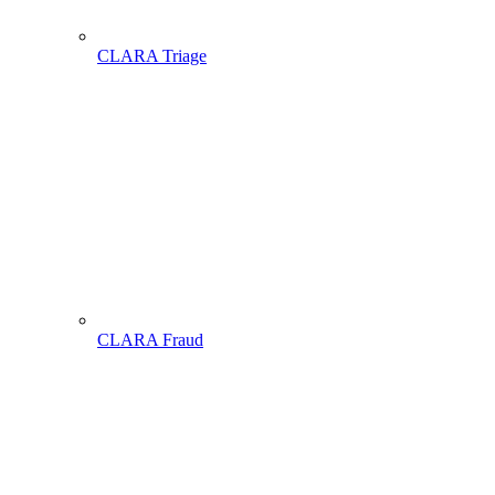
CLARA Triage
CLARA Fraud