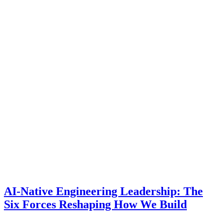
AI-Native Engineering Leadership: The
Six Forces Reshaping How We Build