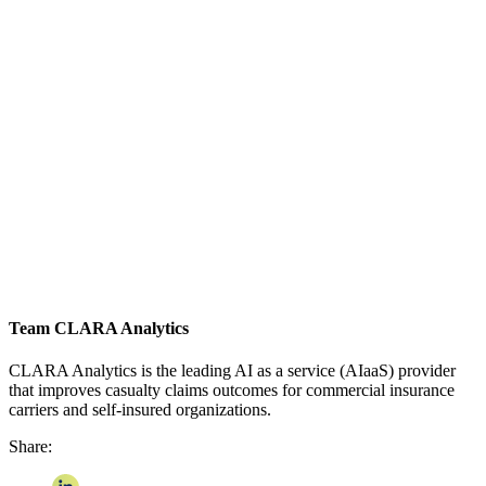
Team CLARA Analytics
CLARA Analytics is the leading AI as a service (AIaaS) provider
that improves casualty claims outcomes for commercial insurance
carriers and self-insured organizations.
Share: