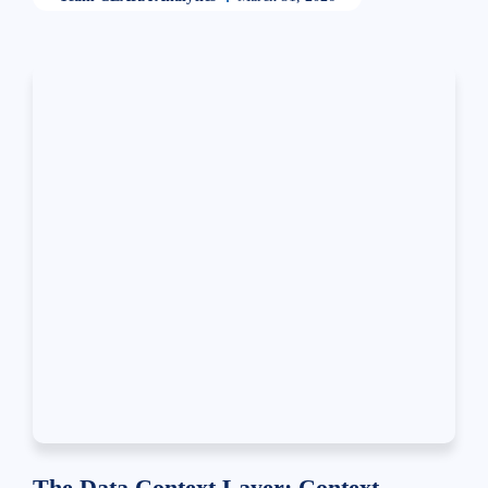
The Data Context Layer: Context