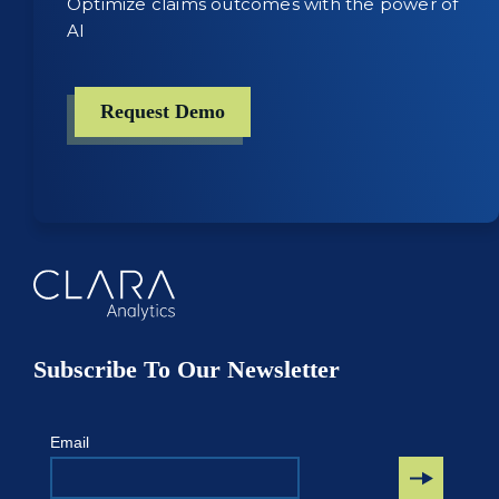
Optimize claims outcomes with the power of
AI
Request Demo
Subscribe To Our Newsletter