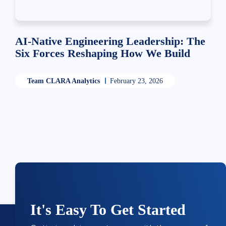
AI-Native Engineering Leadership: The
Six Forces Reshaping How We Build
Team CLARA Analytics
February 23, 2026
It's Easy To Get Started