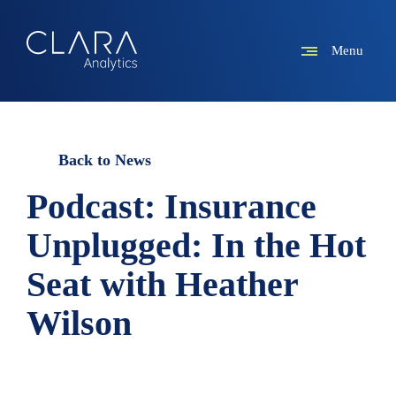
Menu
Back to News
Podcast: Insurance
Unplugged: In the Hot
Seat with Heather
Wilson