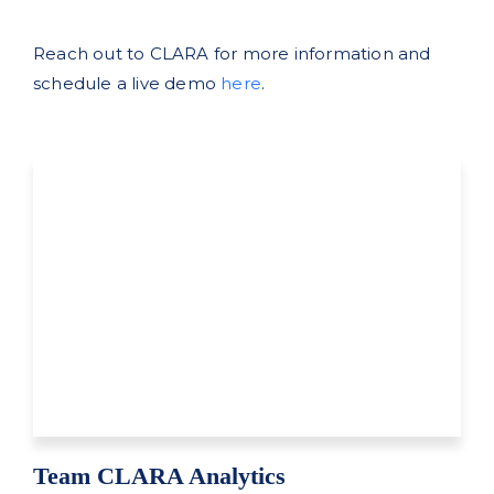
Reach out to CLARA for more information and
schedule a live demo
here
.
Team CLARA Analytics