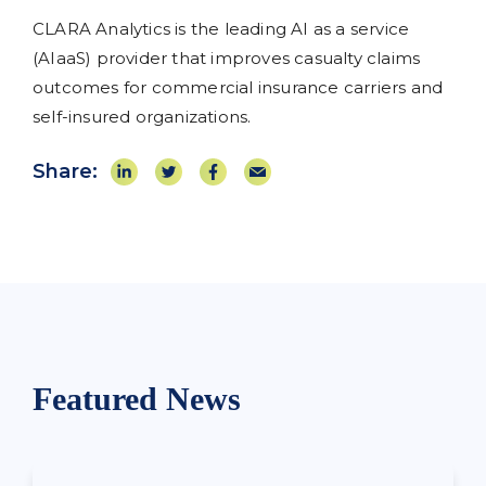
CLARA Analytics is the leading AI as a service
(AIaaS) provider that improves casualty claims
outcomes for commercial insurance carriers and
self-insured organizations.
Share:
Featured News