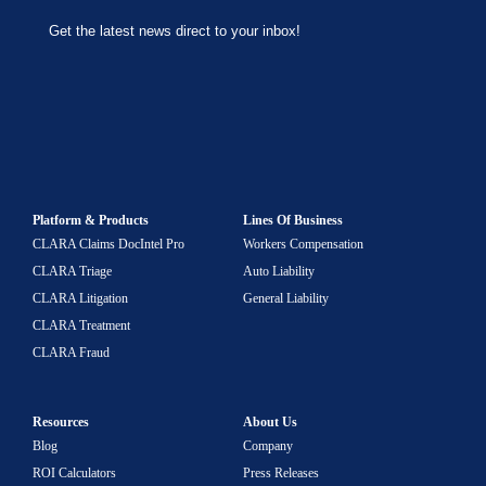
Platform & Products
Lines Of Business
CLARA Claims DocIntel Pro
Workers Compensation
CLARA Triage
Auto Liability
CLARA Litigation
General Liability
CLARA Treatment
CLARA Fraud
Resources
About Us
Blog
Company
ROI Calculators
Press Releases