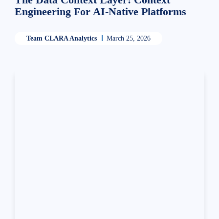
Engineering For AI-Native Platforms
Team CLARA Analytics
March 25, 2026