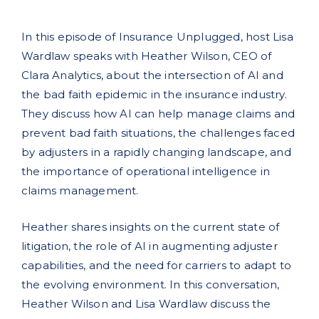
In this episode of Insurance Unplugged, host Lisa
Wardlaw speaks with Heather Wilson, CEO of
Clara Analytics, about the intersection of AI and
the bad faith epidemic in the insurance industry.
They discuss how AI can help manage claims and
prevent bad faith situations, the challenges faced
by adjusters in a rapidly changing landscape, and
the importance of operational intelligence in
claims management.
Heather shares insights on the current state of
litigation, the role of AI in augmenting adjuster
capabilities, and the need for carriers to adapt to
the evolving environment. In this conversation,
Heather Wilson and Lisa Wardlaw discuss the