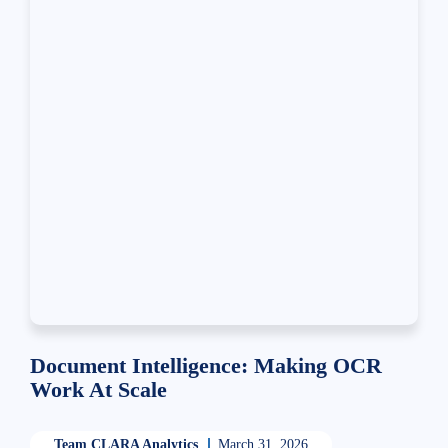
Document Intelligence: Making OCR
Work At Scale
Team CLARA Analytics
March 31, 2026