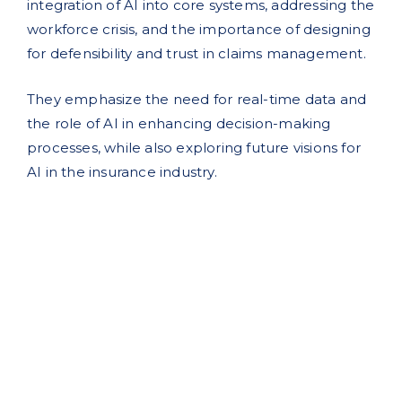
integration of AI into core systems, addressing the
workforce crisis, and the importance of designing
for defensibility and trust in claims management.
They emphasize the need for real-time data and
the role of AI in enhancing decision-making
processes, while also exploring future visions for
AI in the insurance industry.