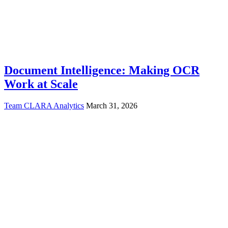
Document Intelligence: Making OCR
Work at Scale
Team CLARA Analytics
March 31, 2026