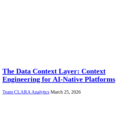
The Data Context Layer: Context
Engineering for AI-Native Platforms
Team CLARA Analytics
March 25, 2026