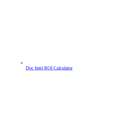
Doc Intel ROI Calculator