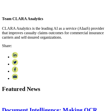
Team CLARA Analytics
CLARA Analytics is the leading AI as a service (AIaaS) provider
that improves casualty claims outcomes for commercial insurance
carriers and self-insured organizations.
Share:
Featured News
Document Intelligence: Making OCR