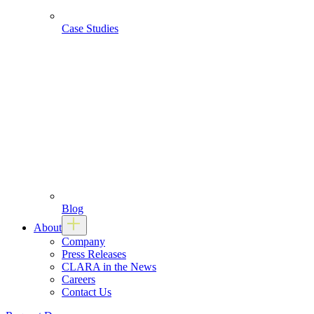
Case Studies
Blog
About
Company
Press Releases
CLARA in the News
Careers
Contact Us