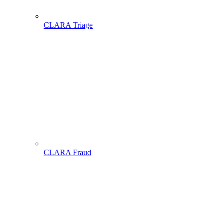
CLARA Triage
CLARA Fraud