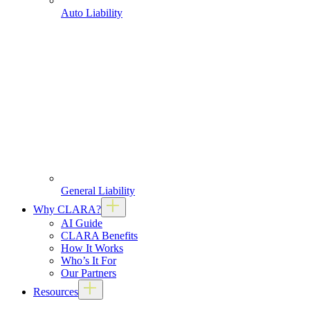
Auto Liability
General Liability
Why CLARA?
AI Guide
CLARA Benefits
How It Works
Who’s It For
Our Partners
Resources