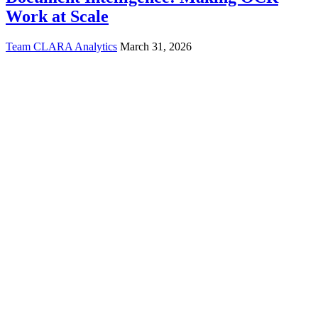
Work at Scale
Team CLARA Analytics
March 31, 2026