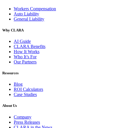
Workers Compensation
Auto Liability
General Liability
Why CLARA
AI Guide
CLARA Benefits
How It Works
Who It’s For
Our Partners
Resources
Blog
ROI Calculators
Case Studies
About Us
Company
Press Releases
CLARA in the News