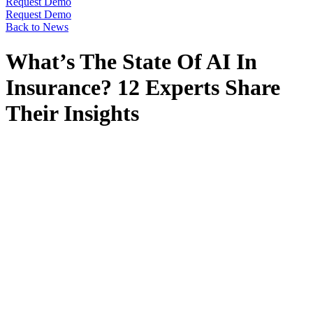
Request Demo
Request Demo
Back to News
What’s The State Of AI In
Insurance? 12 Experts Share
Their Insights