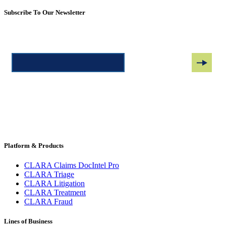
Subscribe To Our Newsletter
Platform & Products
CLARA Claims DocIntel Pro
CLARA Triage
CLARA Litigation
CLARA Treatment
CLARA Fraud
Lines of Business