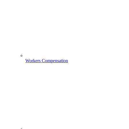
Workers Compensation