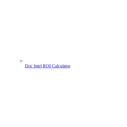
Doc Intel ROI Calculator