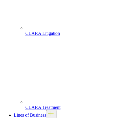
CLARA Litigation
CLARA Treatment
Lines of Business