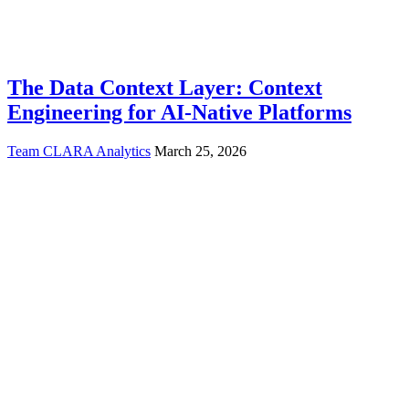
The Data Context Layer: Context
Engineering for AI-Native Platforms
Team CLARA Analytics
March 25, 2026