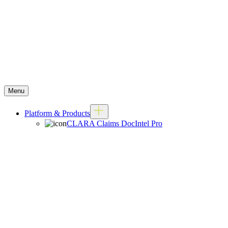
Menu
Platform & Products
CLARA Claims DocIntel Pro