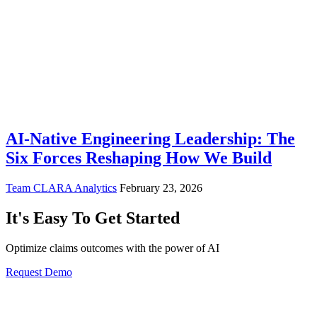
AI-Native Engineering Leadership: The
Six Forces Reshaping How We Build
Team CLARA Analytics
February 23, 2026
It's Easy To Get Started
Optimize claims outcomes with the power of AI
Request Demo