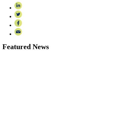
Featured News