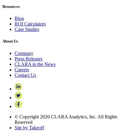
Resources
Blog
ROI Calculators
Case Studies
About Us
Company
Press Releases
CLARA in the News
Careers
Contact Us
© Copyright 2026 CLARA Analytics, Inc. All Rights
Reserved
Site by Takeoff