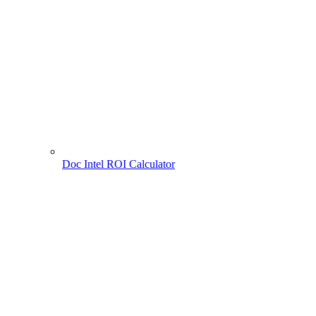
Doc Intel ROI Calculator