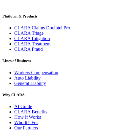
Platform & Products
CLARA Claims DocIntel Pro
CLARA Triage
CLARA Litigation
CLARA Treatment
CLARA Fraud
Lines of Business
Workers Compensation
Auto Liability
General Liability
Why CLARA
AI Guide
CLARA Benefits
How It Works
Who It’s For
Our Partners