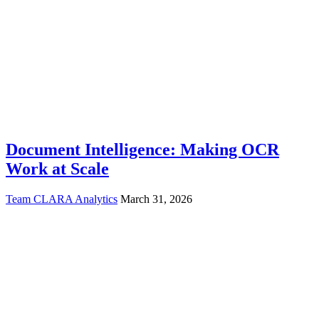
Document Intelligence: Making OCR
Work at Scale
Team CLARA Analytics
March 31, 2026