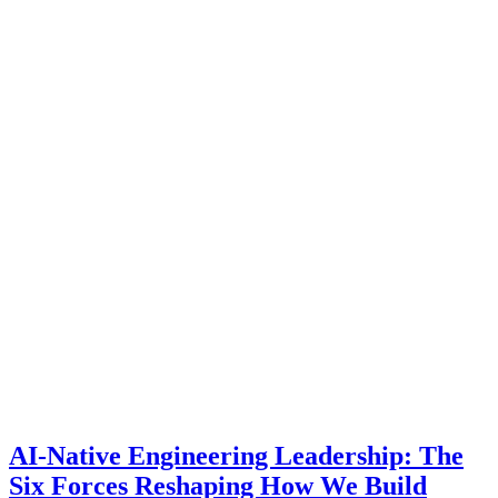
AI-Native Engineering Leadership: The
Six Forces Reshaping How We Build