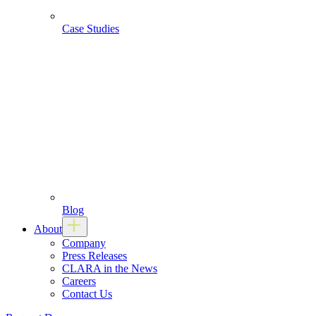
Case Studies
Blog
About
Company
Press Releases
CLARA in the News
Careers
Contact Us