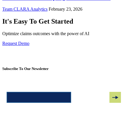
Team CLARA Analytics
February 23, 2026
It's Easy To Get Started
Optimize claims outcomes with the power of AI
Request Demo
Subscribe To Our Newsletter