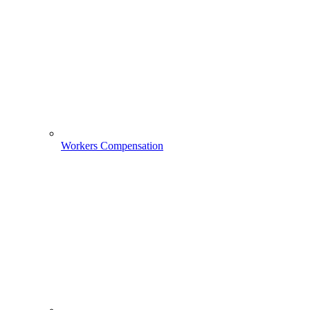
Workers Compensation