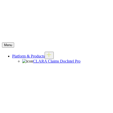
Menu
Platform & Products
CLARA Claims DocIntel Pro