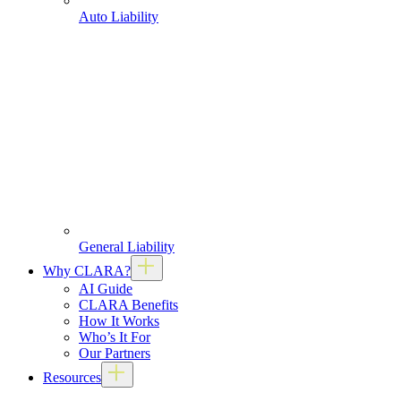
Auto Liability
General Liability
Why CLARA?
AI Guide
CLARA Benefits
How It Works
Who’s It For
Our Partners
Resources