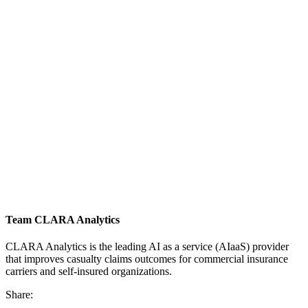
Team CLARA Analytics
CLARA Analytics is the leading AI as a service (AIaaS) provider
that improves casualty claims outcomes for commercial insurance
carriers and self-insured organizations.
Share: