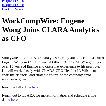
Request Demo
Request Demo
Back to News
WorkCompWire: Eugene
Wong Joins CLARA Analytics
as CFO
Sunnyvale, CA – CLARA Analytics recently announced it has hired
Eugene Wong as Chief Financial Officer (CFO). Mr. Wong brings
over 15 years of finance and operating experience to his new role.
He will work closely with CLARA CEO Heather H. Wilson to
chart the financial and strategic course of the company amid
impressive growth.
Read the full article
here.
Reach out to CLARA for more information and schedule a live
demo
here
.