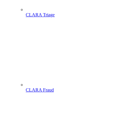
CLARA Triage
CLARA Fraud