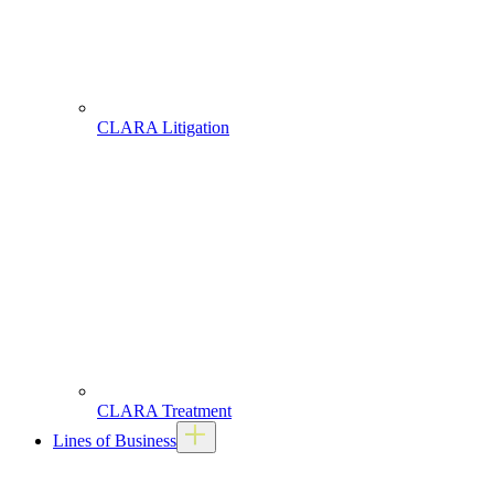
CLARA Litigation
CLARA Treatment
Lines of Business