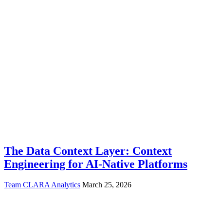
The Data Context Layer: Context
Engineering for AI-Native Platforms
Team CLARA Analytics
March 25, 2026