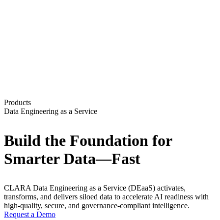
Products
Data Engineering as a Service
Build the Foundation for
Smarter Data—Fast
CLARA Data Engineering as a Service (DEaaS) activates,
transforms, and delivers siloed data to accelerate AI readiness with
high-quality, secure, and governance-compliant intelligence.
Request a Demo