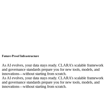
Future-Proof Infrastructure
As AI evolves, your data stays ready. CLARA’s scalable framework
and governance standards prepare you for new tools, models, and
innovations—without starting from scratch.
As AI evolves, your data stays ready. CLARA’s scalable framework
and governance standards prepare you for new tools, models, and
innovations—without starting from scratch.