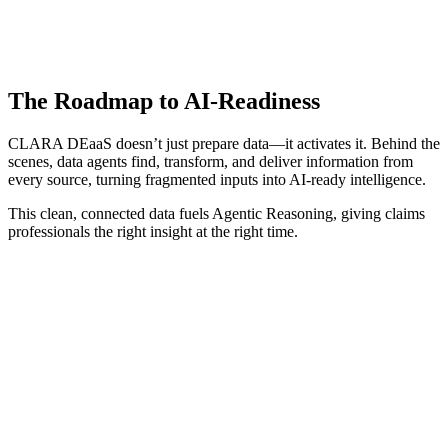
The Roadmap to AI-Readiness
CLARA DEaaS doesn’t just prepare data—it activates it. Behind the
scenes, data agents find, transform, and deliver information from
every source, turning fragmented inputs into AI-ready intelligence.
This clean, connected data fuels Agentic Reasoning, giving claims
professionals the right insight at the right time.