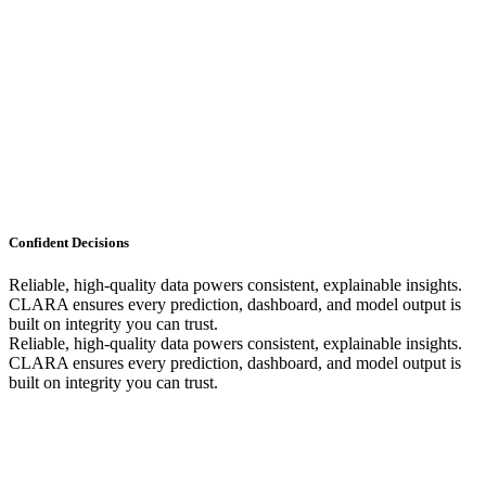
Confident Decisions
Reliable, high-quality data powers consistent, explainable insights.
CLARA ensures every prediction, dashboard, and model output is
built on integrity you can trust.
Reliable, high-quality data powers consistent, explainable insights.
CLARA ensures every prediction, dashboard, and model output is
built on integrity you can trust.