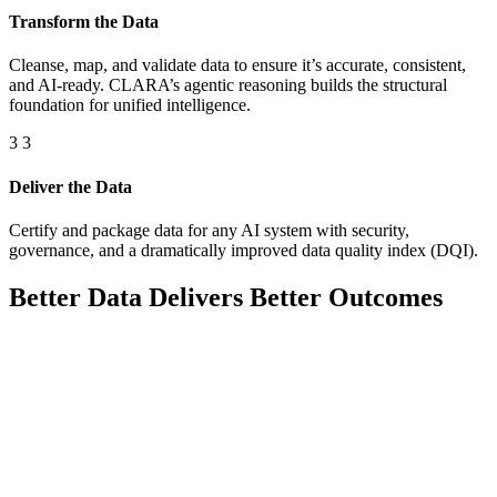
Transform the Data
Cleanse, map, and validate data to ensure it’s accurate, consistent,
and AI-ready. CLARA’s agentic reasoning builds the structural
foundation for unified intelligence.
3
3
Deliver the Data
Certify and package data for any AI system with security,
governance, and a dramatically improved data quality index (DQI).
Better Data Delivers Better Outcomes