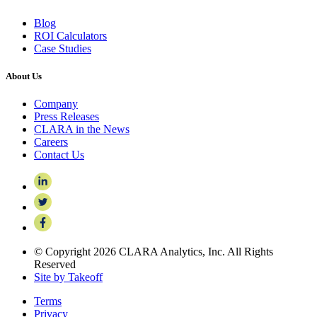
Blog
ROI Calculators
Case Studies
About Us
Company
Press Releases
CLARA in the News
Careers
Contact Us
© Copyright 2026 CLARA Analytics, Inc. All Rights
Reserved
Site by Takeoff
Terms
Privacy