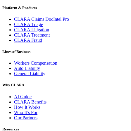
Platform & Products
CLARA Claims DocIntel Pro
CLARA Triage
CLARA Litigation
CLARA Treatment
CLARA Fraud
Lines of Business
Workers Compensation
Auto Liability
General Liability
Why CLARA
AI Guide
CLARA Benefits
How It Works
Who It’s For
Our Partners
Resources