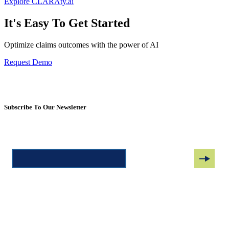
Explore CLARAty.ai
It's Easy To Get Started
Optimize claims outcomes with the power of AI
Request Demo
Subscribe To Our Newsletter