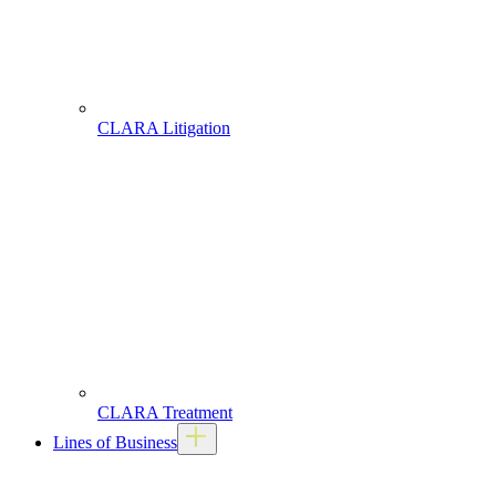
CLARA Litigation
CLARA Treatment
Lines of Business