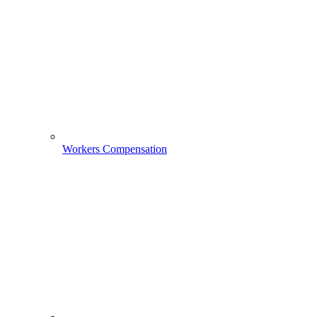
Workers Compensation