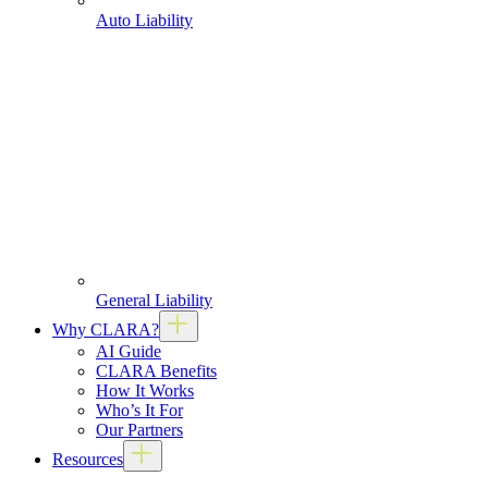
Auto Liability
General Liability
Why CLARA?
AI Guide
CLARA Benefits
How It Works
Who’s It For
Our Partners
Resources