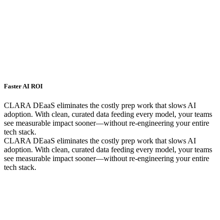
Faster AI ROI
CLARA DEaaS eliminates the costly prep work that slows AI
adoption. With clean, curated data feeding every model, your teams
see measurable impact sooner—without re-engineering your entire
tech stack.
CLARA DEaaS eliminates the costly prep work that slows AI
adoption. With clean, curated data feeding every model, your teams
see measurable impact sooner—without re-engineering your entire
tech stack.