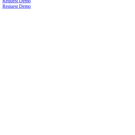
Request Demo
Request Demo