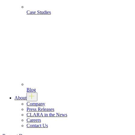
Case Studies
Blog
About
Company
Press Releases
CLARA in the News
Careers
Contact Us