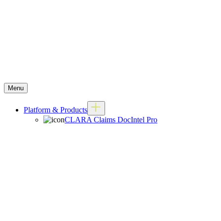
Menu
Platform & Products
CLARA Claims DocIntel Pro