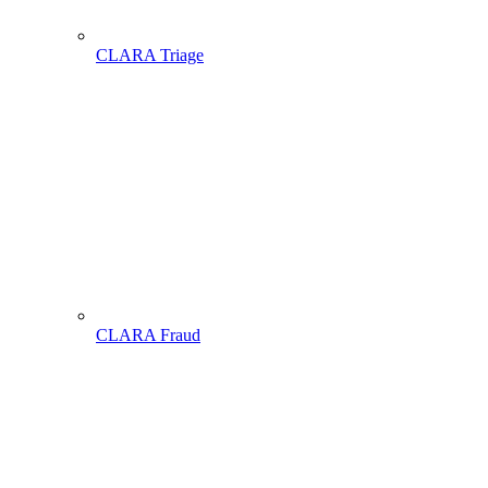
CLARA Triage
CLARA Fraud