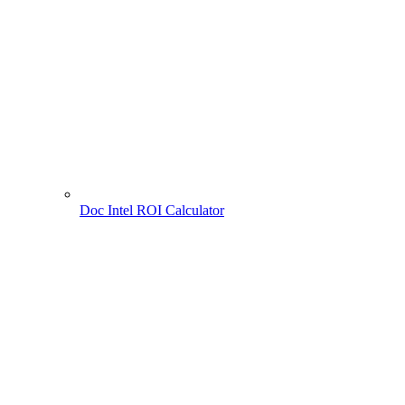
Doc Intel ROI Calculator