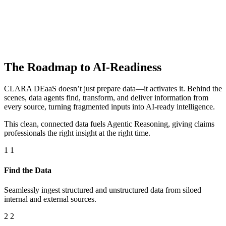
The Roadmap to AI-Readiness
CLARA DEaaS doesn’t just prepare data—it activates it. Behind the
scenes, data agents find, transform, and deliver information from
every source, turning fragmented inputs into AI-ready intelligence.
This clean, connected data fuels Agentic Reasoning, giving claims
professionals the right insight at the right time.
1
1
Find the Data
Seamlessly ingest structured and unstructured data from siloed
internal and external sources.
2
2