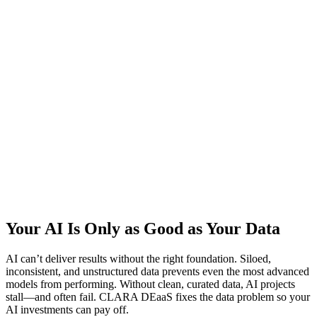
Your AI Is Only as Good as Your Data
AI can’t deliver results without the right foundation. Siloed,
inconsistent, and unstructured data prevents even the most advanced
models from performing. Without clean, curated data, AI projects
stall—and often fail. CLARA DEaaS fixes the data problem so your
AI investments can pay off.