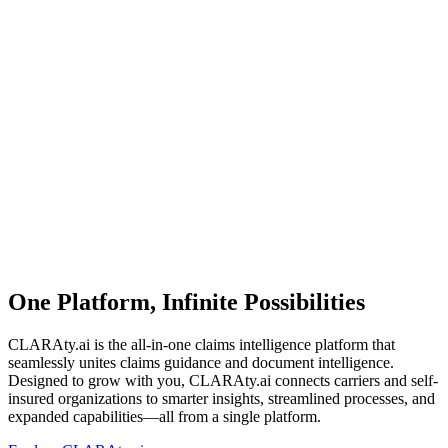
One Platform, Infinite Possibilities
CLARAty.ai is the all-in-one claims intelligence platform that
seamlessly unites claims guidance and document intelligence.
Designed to grow with you, CLARAty.ai connects carriers and self-
insured organizations to smarter insights, streamlined processes, and
expanded capabilities—all from a single platform.