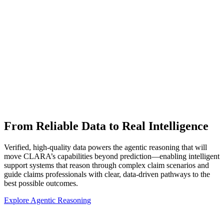
From Reliable Data to Real Intelligence
Verified, high-quality data powers the agentic reasoning that will
move CLARA’s capabilities beyond prediction—enabling intelligent
support systems that reason through complex claim scenarios and
guide claims professionals with clear, data-driven pathways to the
best possible outcomes.
Explore Agentic Reasoning