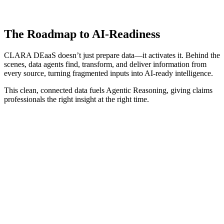
The Roadmap to AI-Readiness
CLARA DEaaS doesn’t just prepare data—it activates it. Behind the
scenes, data agents find, transform, and deliver information from
every source, turning fragmented inputs into AI-ready intelligence.
This clean, connected data fuels Agentic Reasoning, giving claims
professionals the right insight at the right time.